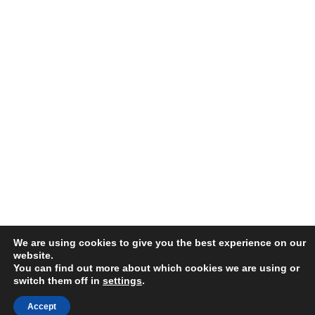
We are using cookies to give you the best experience on our
website.
You can find out more about which cookies we are using or
switch them off in
settings
.
Accept