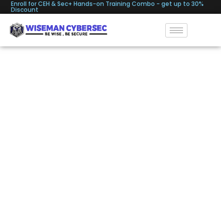
Enroll for CEH & Sec+ Hands-on Training Combo - get up to 30%
Discount