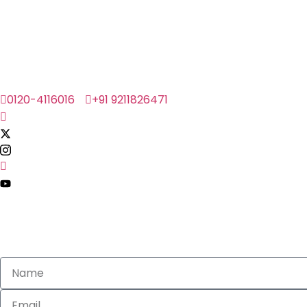
0120-4116016
+91 9211826471