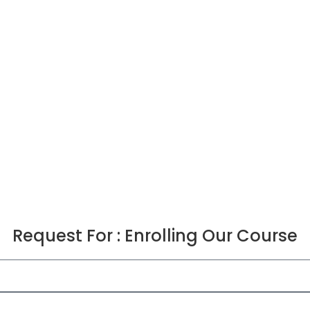
Request For : Enrolling Our Course