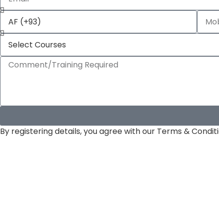
By registering details, you agree with our Terms & Conditi