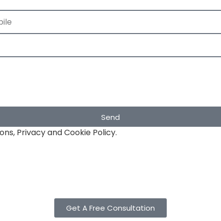
Send
ons, Privacy and Cookie Policy.
Get A Free Consultation