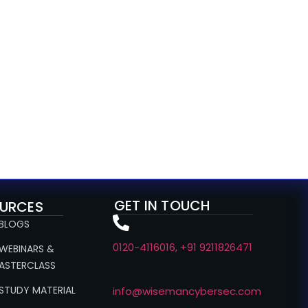
GET IN TOUCH
URCES
 BLOGS
0120-4116016, +91 9211826471
 WEBINARS &
ASTERCLASS
 STUDY MATERIAL
info@wisemancybersec.com