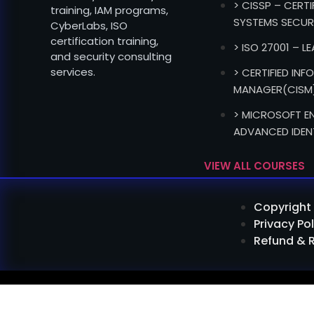
> CISSP – CERT
training, IAM programs,
SYSTEMS SECUR
CyberLabs, ISO
certification training,
> ISO 27001 – L
and security consulting
services.
> CERTIFIED IN
MANAGER(CISM
> MICROSOFT EN
ADVANCED IDEN
VIEW ALL COURSES
Copyright 
Privacy Pol
Refund & 