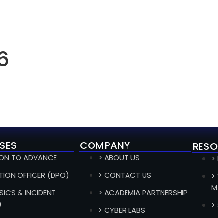
6
SES
COMPANY
RESO
ION TO ADVANCE
> ABOUT US
>
TION OFFICER (DPO)
> CONTACT US
>
M
SICS & INCIDENT
> ACADEMIA PARTNERSHIP
)
>
> CYBER LABS