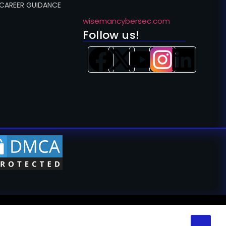
 CAREER GUIDANCE
wisemancybersec.com
Follow us!