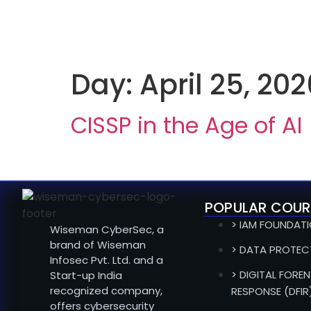
Day:
April 25, 202
CISSP in the Age of AI
POPULAR COUR
> IAM FOUNDAT
Wiseman CyberSec, a
brand of Wiseman
> DATA PROTEC
Infosec Pvt. Ltd. and a
> DIGITAL FOREN
Start-up India
recognized company,
RESPONSE (DFIR
offers cybersecurity