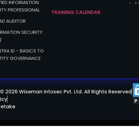
IFIED INFORMATION
>
ITY PROFESSIONAL
TRAINING CALENDAR
EAD AUDITOR
FORMATION SECURITY
)
TRA ID - BASICS TO
TITY GOVERNANCE
© 2026 Wiseman Infosec Pvt. Ltd. All Rights Reserved
icy
Retake