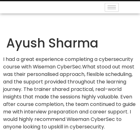
Ayush Sharma
I had a great experience completing a cybersecurity
course with Wiseman CyberSec.What stood out most
was their personalised approach, flexible scheduling,
and the support provided throughout the learning
journey. The trainer shared practical, real-world
insights that made the sessions highly valuable. Even
after course completion, the team continued to guide
me with interview preparation and career support. I
would highly recommend Wiseman CyberSec to
anyone looking to upskill in cybersecurity.