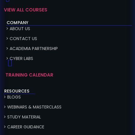
VIEW ALL COURSES
COMPANY
> ABOUT US
> CONTACT US
> ACADEMIA PARTNERSHIP
> CYBER LABS
TRAINING CALENDAR
RESOURCES
> BLOGS
> WEBINARS & MASTERCLASS
> STUDY MATERIAL
> CAREER GUIDANCE