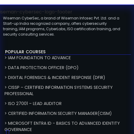
Wiseman CyberSec, a brand of Wiseman Infosec Pvt. Ltd. and a
Start-up India recognized company, offers cybersecurity
training, IAM programs, CyberLabs, ISO certification training, and
security consulting services.
POPULAR COURSES
> IAM FOUNDATION TO ADVANCE
> DATA PROTECTION OFFICER (DPO)
> DIGITAL FORENSICS & INCIDENT RESPONSE (DFIR)
> CISSP – CERTIFIED INFORMATION SYSTEMS SECURITY
PROFESSIONAL
> ISO 27001 – LEAD AUDITOR
> CERTIFIED INFORMATION SECURITY MANAGER(CISM)
> MICROSOFT ENTRA ID - BASICS TO ADVANCED IDENTITY
GOVERNANCE