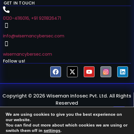
GET IN TOUCH
0120-4116016, +91 9211826471
info@wisemancybersec.com
wisemancybersec.com
Follow us!
Copyright © 2026 Wiseman Infosec Pvt. Ltd. All Rights
Reserved
Privacy Policy
Refund & Retake
We are using cookies to give you the best experience on
our website.
You can find out more about which cookies we are using or
switch them off in
settings
.