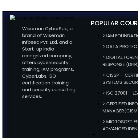
POPULAR COUR
Wiseman CyberSec, a
brand of Wiseman
> IAM FOUNDAT
Infosec Pvt. Ltd. and a
> DATA PROTEC
Start-up India
recognized company,
> DIGITAL FOREN
offers cybersecurity
RESPONSE (DFIR
training, IAM programs,
> CISSP – CERT
CyberLabs, ISO
SYSTEMS SECUR
certification training,
and security consulting
> ISO 27001 – L
services.
> CERTIFIED IN
MANAGER(CISM
> MICROSOFT EN
ADVANCED IDEN