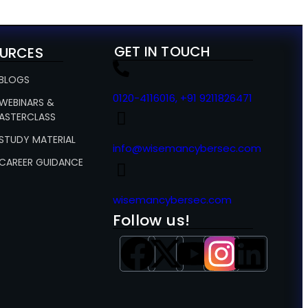
GET IN TOUCH
URCES
 BLOGS
0120-4116016, +91 9211826471
 WEBINARS &
ASTERCLASS
 STUDY MATERIAL
info@wisemancybersec.com
 CAREER GUIDANCE
wisemancybersec.com
Follow us!