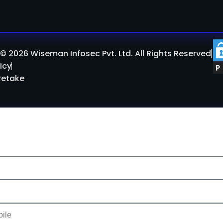
© 2026 Wiseman Infosec Pvt. Ltd. All Rights Reserved
icy
Retake