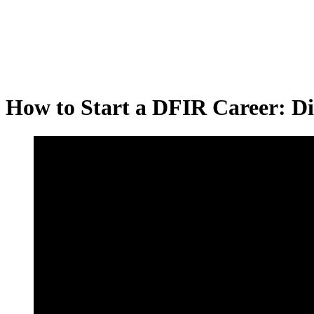
How to Start a DFIR Career: Dig