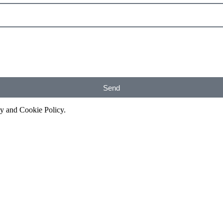
Send
cy and Cookie Policy.
Get A Free Consultation