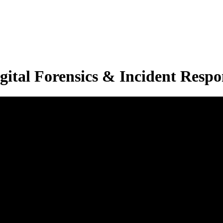
ital Forensics & Incident Respon