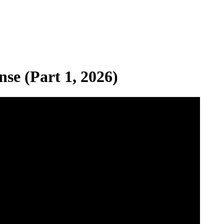
se (Part 1, 2026)