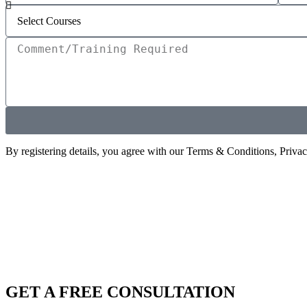
By registering details, you agree with our Terms & Conditions, Priva
GET A FREE CONSULTATION