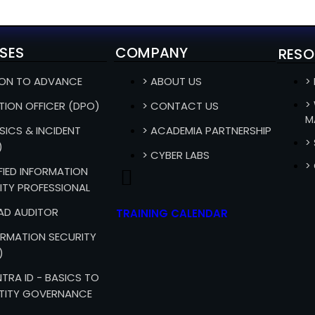
SES
COMPANY
RESO
ION TO ADVANCE
> ABOUT US
>
>
TION OFFICER (DPO)
> CONTACT US
M
SICS & INCIDENT
> ACADEMIA PARTNERSHIP
>
)
> CYBER LABS
>
IFIED INFORMATION
ITY PROFESSIONAL
EAD AUDITOR
TRAINING CALENDAR
FORMATION SECURITY
)
TRA ID - BASICS TO
TITY GOVERNANCE