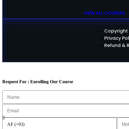
VIEW ALL COURSES
Copyright 
Privacy Pol
Refund & 
Request For : Enrolling Our Course