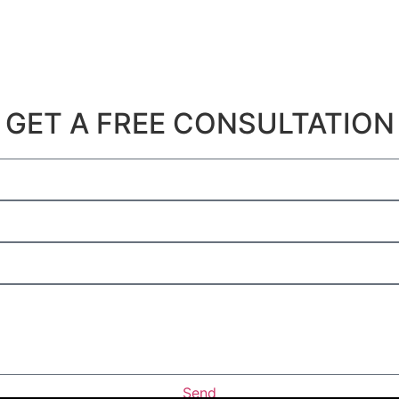
Get A Free Consultation
GET A FREE CONSULTATION
Send