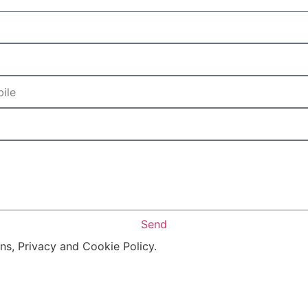
Send
ons, Privacy and Cookie Policy.