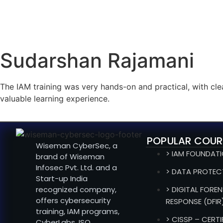
Sudarshan Rajamani
The IAM training was very hands-on and practical, with cl
valuable learning experience.
POPULAR COUR
Wiseman CyberSec, a
> IAM FOUNDAT
brand of Wiseman
Infosec Pvt. Ltd. and a
> DATA PROTEC
Start-up India
recognized company,
> DIGITAL FOREN
offers cybersecurity
RESPONSE (DFIR
training, IAM programs,
> CISSP – CERT
CyberLabs, ISO