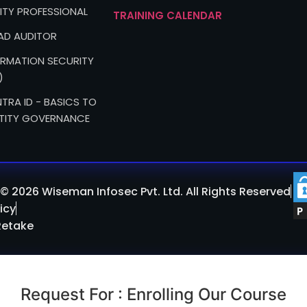
ITY PROFESSIONAL
TRAINING CALENDAR
EAD AUDITOR
FORMATION SECURITY
)
TRA ID - BASICS TO
TITY GOVERNANCE
© 2026 Wiseman Infosec Pvt. Ltd. All Rights Reserved
icy
Retake
Request For : Enrolling Our Course