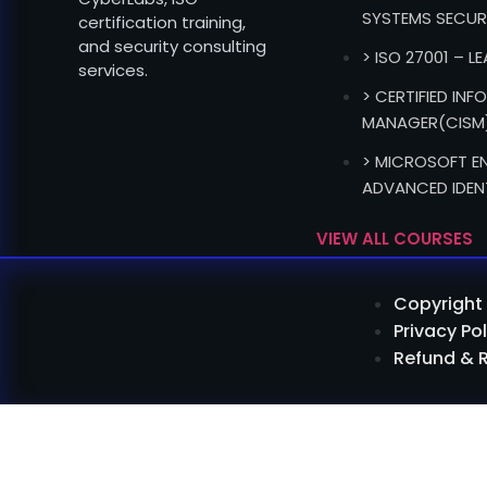
SYSTEMS SECUR
certification training,
and security consulting
> ISO 27001 – L
services.
> CERTIFIED IN
MANAGER(CISM
> MICROSOFT EN
ADVANCED IDEN
VIEW ALL COURSES
Copyright 
Privacy Pol
Refund & 