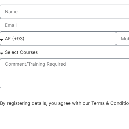
By registering details, you agree with our Terms & Conditi