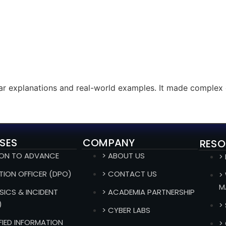
ear explanations and real-world examples. It made complex 
SES
COMPANY
RESO
ION TO ADVANCE
> ABOUT US
>
TION OFFICER (DPO)
> CONTACT US
>
M
SICS & INCIDENT
> ACADEMIA PARTNERSHIP
)
>
> CYBER LABS
IFIED INFORMATION
>