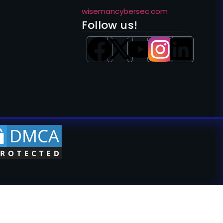
wisemancybersec.com
Follow us!