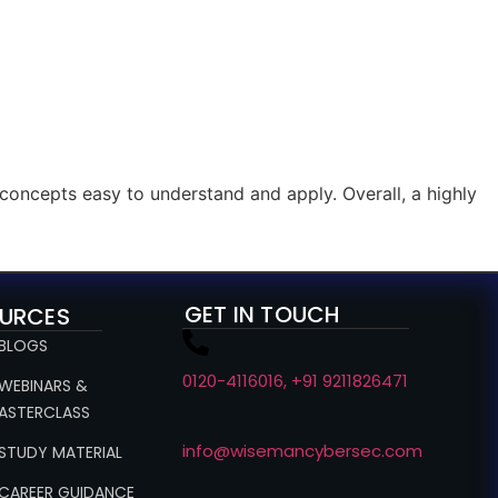
concepts easy to understand and apply. Overall, a highly
GET IN TOUCH
URCES
 BLOGS
0120-4116016, +91 9211826471
 WEBINARS &
ASTERCLASS
info@wisemancybersec.com
 STUDY MATERIAL
 CAREER GUIDANCE