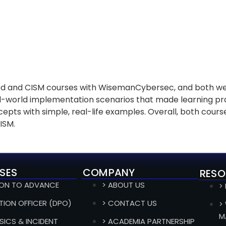
d and CISM courses with WisemanCybersec, and both wer
-world implementation scenarios that made learning pra
ts with simple, real-life examples. Overall, both course
CISM.
SES
COMPANY
RESO
ION TO ADVANCE
> ABOUT US
>
TION OFFICER (DPO)
> CONTACT US
>
M
SICS & INCIDENT
> ACADEMIA PARTNERSHIP