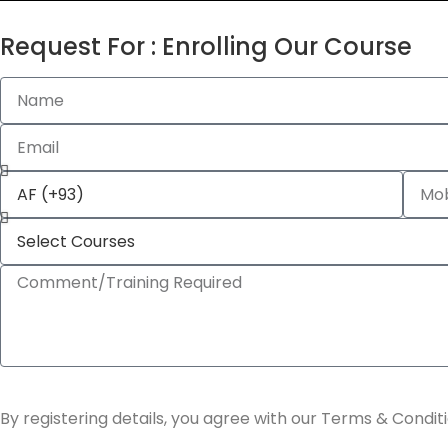
Request For : Enrolling Our Course
By registering details, you agree with our Terms & Conditi