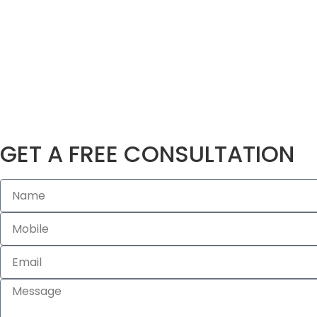
GET A FREE CONSULTATION