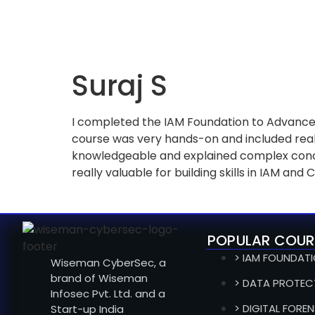
Suraj S
I completed the IAM Foundation to Advance
course was very hands-on and included real
knowledgeable and explained complex concep
really valuable for building skills in IAM and 
POPULAR COUR
> IAM FOUNDAT
Wiseman CyberSec, a
brand of Wiseman
> DATA PROTEC
Infosec Pvt. Ltd. and a
> DIGITAL FOREN
Start-up India