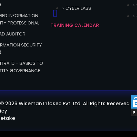
)
>
> CYBER LABS
IFIED INFORMATION
>
ITY PROFESSIONAL
TRAINING CALENDAR
EAD AUDITOR
FORMATION SECURITY
)
TRA ID - BASICS TO
TITY GOVERNANCE
© 2026 Wiseman Infosec Pvt. Ltd. All Rights Reserved
icy
Retake