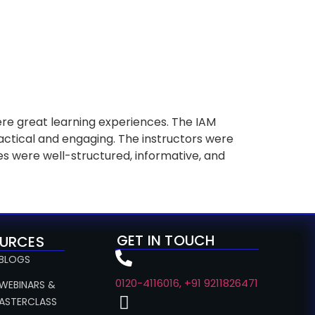
e great learning experiences. The IAM
ctical and engaging. The instructors were
s were well-structured, informative, and
GET IN TOUCH
URCES
 BLOGS
0120-4116016, +91 9211826471
 WEBINARS &
ASTERCLASS