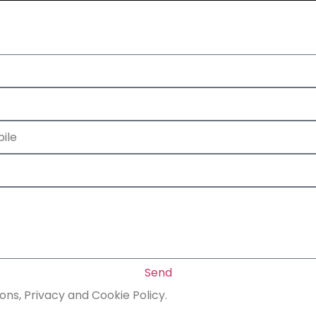
Send
ons, Privacy and Cookie Policy.