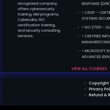
recognized company,
RESPONSE (DFIR
offers cybersecurity
> CISSP – CERT
training, IAM programs,
SYSTEMS SECUR
CyberLabs, ISO
certification training,
> ISO 27001 – L
and security consulting
services.
> CERTIFIED IN
MANAGER(CISM
> MICROSOFT EN
ADVANCED IDEN
VIEW ALL COURSES
Copyright 
Privacy Pol
Refund & 