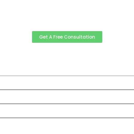
Get A Free Consultation