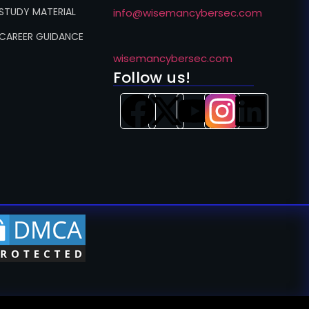
 STUDY MATERIAL
info@wisemancybersec.com
 CAREER GUIDANCE
wisemancybersec.com
Follow us!