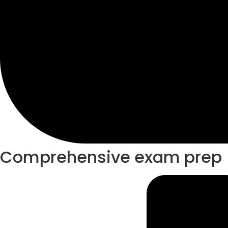
Comprehensive exam prep