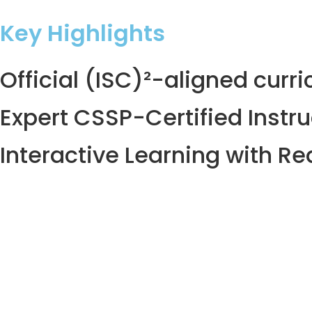
Key Highlights
Official (ISC)²-aligned curr
Expert CSSP-Certified Instru
Interactive Learning with Re