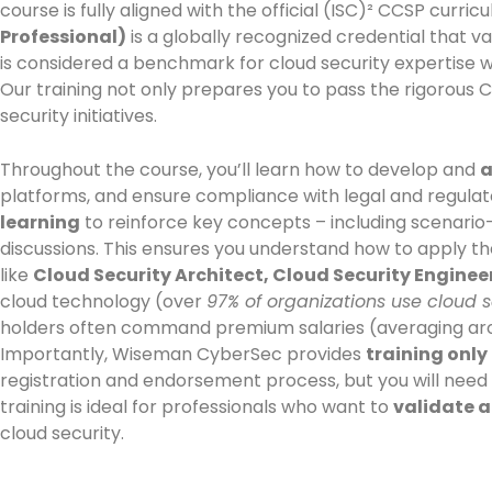
course is fully aligned with the official (ISC)² CCSP cu
Professional)
is a globally recognized credential that va
is considered a benchmark for cloud security expertise 
Our training not only prepares you to pass the rigorous 
security initiatives.
Throughout the course, you’ll learn how to develop and
a
platforms, and ensure compliance with legal and regulato
learning
to reinforce key concepts – including scenario-
discussions. This ensures you understand how to apply th
like
Cloud Security Architect, Cloud Security Enginee
cloud technology (over
97% of organizations use cloud s
holders often command premium salaries (averaging around
Importantly, Wiseman CyberSec provides
training only
registration and endorsement process, but you will need
training is ideal for professionals who want to
validate a
cloud security.