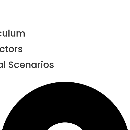
iculum
ctors
al Scenarios