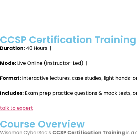
CCSP Certification Training
Duration:
40 Hours |
Mode:
Live Online (Instructor-Led) |
Format:
Interactive lectures, case studies, light hands
Includes:
Exam prep practice questions & mock tests, o
talk to expert
Course Overview
Wiseman CyberSec’s
CCSP Certification Training
is a