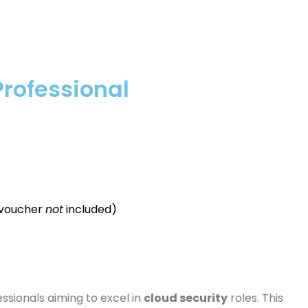
Professional
 voucher
not
included)
ssionals aiming to excel in
cloud security
roles. This