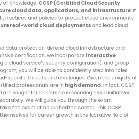
dy of Knowledge.
CCSP (Certified Cloud Security
ure cloud data, applications, and infrastructure
. It
t practices and policies to protect cloud environments.
ure real-world cloud deployments
and lead cloud
ud data protection, defend cloud infrastructure and
nsive certification, we incorporate
interactive
 a cloud service’s security configuration), and group
gram, you will be able to confidently step into roles
ud-specific threats and challenges. Given the ubiquity of
tified professionals are in
high demand
. In fact, CCSP
e sought for leadership in securing cloud initiatives.
separately. We will guide you through the exam
 take the exam at an authorized center. This CCSP
g themselves for career growth in the lucrative field of