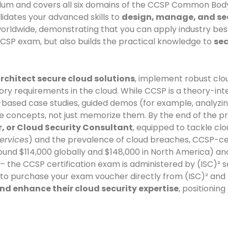
rriculum and covers all six domains of the CCSP Common Bo
lidates your advanced skills to
design, manage, and sec
worldwide, demonstrating that you can apply industry bes
CCSP exam, but also builds the practical knowledge to
sec
rchitect secure cloud solutions
, implement robust clo
ry requirements in the cloud. While CCSP is a theory-inte
based case studies, guided demos (for example, analyzing
e concepts, not just memorize them. By the end of the pro
r, or Cloud Security Consultant
, equipped to tackle clo
ervices
) and the prevalence of cloud breaches, CCSP-cer
 $114,000 globally and $148,000 in North America) and ar
– the CCSP certification exam is administered by (ISC)² 
 to purchase your exam voucher directly from (ISC)² and
nd enhance their cloud security expertise
, positionin