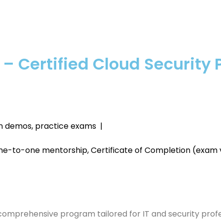
 – Certified Cloud Security 
-on demos, practice exams |
ne-to-one mentorship, Certificate of Completion (exam
 comprehensive program tailored for IT and security profe