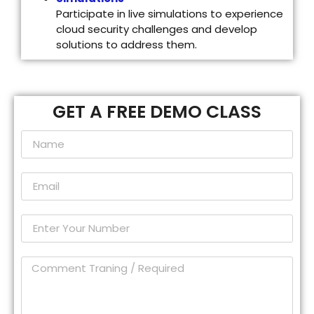
Participate in live simulations to experience
cloud security challenges and develop
solutions to address them.
GET A FREE DEMO CLASS