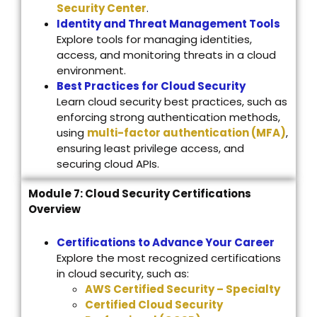
Security Center
.
Identity and Threat Management Tools
Explore tools for managing identities,
access, and monitoring threats in a cloud
environment.
Best Practices for Cloud Security
Learn cloud security best practices, such as
enforcing strong authentication methods,
using
multi-factor authentication (MFA)
,
ensuring least privilege access, and
securing cloud APIs.
Module 7: Cloud Security Certifications
Overview
Certifications to Advance Your Career
Explore the most recognized certifications
in cloud security, such as:
AWS Certified Security – Specialty
Certified Cloud Security