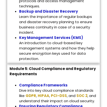
protocols and access management
techniques.
Backup and Disaster Recovery
Learn the importance of regular backups
and disaster recovery planning to ensure
business continuity in case of a security
incident.
Key Management Services (KMS)
An introduction to cloud-based key
management systems and how they help
secure encryption keys used for data
protection.
Module 5: Cloud Compliance and Regulatory
Requirements
Compliance Frameworks
Dive into key cloud compliance standards
like
GDPR
,
HIPAA
,
PCI-DSS
, and
SOC 2
, and
understand their impact on cloud security.
Ensuring Regulatory Compliance