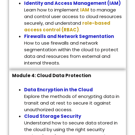
Identity and Access Management (IAM)
Learn how to implement
IAM
to manage
and control user access to cloud resources
securely, and understand
role-based
access control (RBAC)
.
Firewalls and Network Segmentation
How to use firewalls and network
segmentation within the cloud to protect
data and resources from external and
internal threats.
Module 4: Cloud Data Protection
Data Encryption in the Cloud
Explore the methods of encrypting data in
transit and at rest to secure it against
unauthorized access.
Cloud Storage Security
Understand how to secure data stored in
the cloud by using the right security