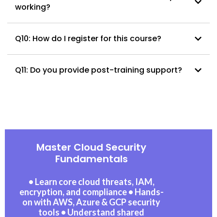
working?
Q10: How do I register for this course?
Q11: Do you provide post-training support?
Master Cloud Security
Fundamentals
• Learn core cloud threats, IAM,
encryption, and compliance • Hands-
on with AWS, Azure & GCP security
tools • Understand shared