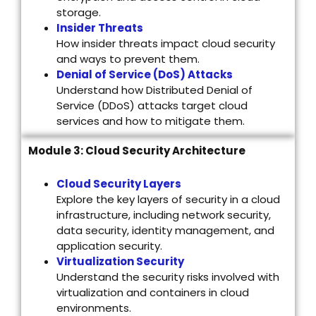
storage.
Insider Threats
How insider threats impact cloud security
and ways to prevent them.
Denial of Service (DoS) Attacks
Understand how Distributed Denial of
Service (DDoS) attacks target cloud
services and how to mitigate them.
Module 3: Cloud Security Architecture
Cloud Security Layers
Explore the key layers of security in a cloud
infrastructure, including network security,
data security, identity management, and
application security.
Virtualization Security
Understand the security risks involved with
virtualization and containers in cloud
environments.