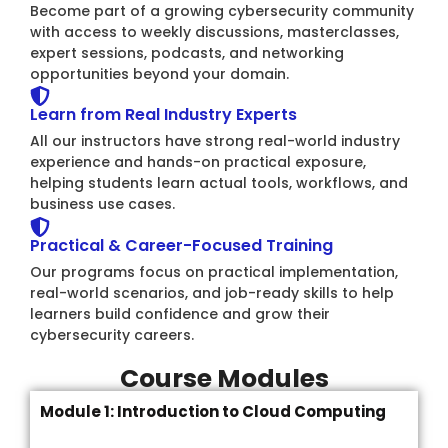
Become part of a growing cybersecurity community
with access to weekly discussions, masterclasses,
expert sessions, podcasts, and networking
opportunities beyond your domain.
Learn from Real Industry Experts
All our instructors have strong real-world industry
experience and hands-on practical exposure,
helping students learn actual tools, workflows, and
business use cases.
Practical & Career-Focused Training
Our programs focus on practical implementation,
real-world scenarios, and job-ready skills to help
learners build confidence and grow their
cybersecurity careers.
Course Modules
Module 1: Introduction to Cloud Computing