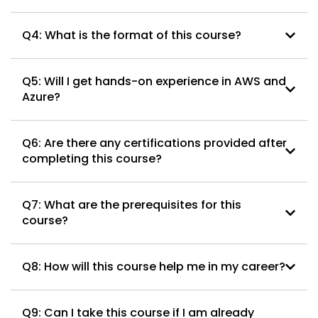
Q4: What is the format of this course?
Q5: Will I get hands-on experience in AWS and
Azure?
Q6: Are there any certifications provided after
completing this course?
Q7: What are the prerequisites for this
course?
Q8: How will this course help me in my career?
Q9: Can I take this course if I am already