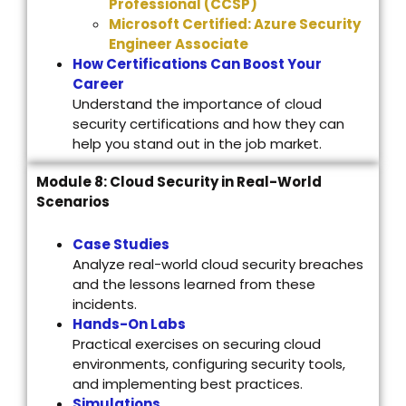
Professional (CCSP)
Microsoft Certified: Azure Security
Engineer Associate
How Certifications Can Boost Your
Career
Understand the importance of cloud
security certifications and how they can
help you stand out in the job market.
Module 8: Cloud Security in Real-World
Scenarios
Case Studies
Analyze real-world cloud security breaches
and the lessons learned from these
incidents.
Hands-On Labs
Practical exercises on securing cloud
environments, configuring security tools,
and implementing best practices.
Simulations