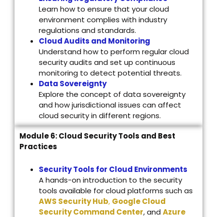
Learn how to ensure that your cloud
environment complies with industry
regulations and standards.
Cloud Audits and Monitoring
Understand how to perform regular cloud
security audits and set up continuous
monitoring to detect potential threats.
Data Sovereignty
Explore the concept of data sovereignty
and how jurisdictional issues can affect
cloud security in different regions.
Module 6: Cloud Security Tools and Best
Practices
Security Tools for Cloud Environments
A hands-on introduction to the security
tools available for cloud platforms such as
AWS Security Hub
,
Google Cloud
Security Command Center
, and
Azure