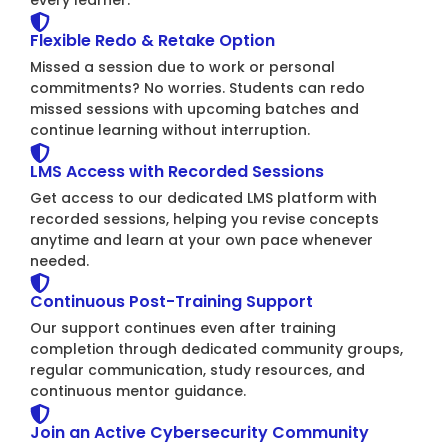
Flexible Redo & Retake Option
Missed a session due to work or personal
commitments? No worries. Students can redo
missed sessions with upcoming batches and
continue learning without interruption.
LMS Access with Recorded Sessions
Get access to our dedicated LMS platform with
recorded sessions, helping you revise concepts
anytime and learn at your own pace whenever
needed.
Continuous Post-Training Support
Our support continues even after training
completion through dedicated community groups,
regular communication, study resources, and
continuous mentor guidance.
Join an Active Cybersecurity Community