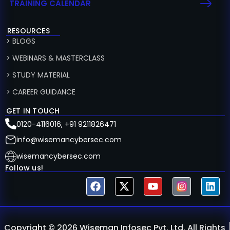
TRAINING CALENDAR
RESOURCES
> BLOGS
> WEBINARS & MASTERCLASS
> STUDY MATERIAL
> CAREER GUIDANCE
GET IN TOUCH
0120-4116016, +91 9211826471
info@wisemancybersec.com
wisemancybersec.com
Follow us!
Copyright © 2026 Wiseman Infosec Pvt. Ltd. All Rights