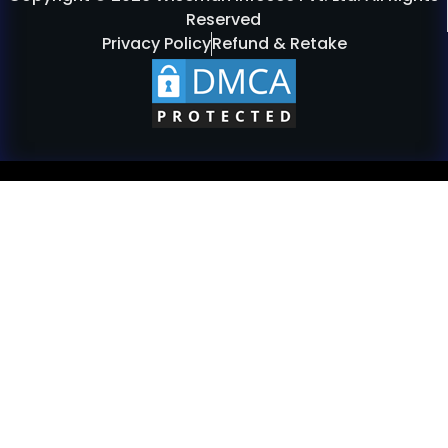
Reserved
Privacy Policy
Refund & Retake