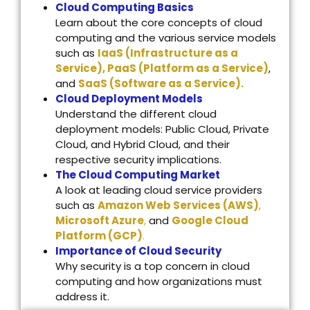
Cloud Computing Basics
Learn about the core concepts of cloud
computing and the various service models
such as
IaaS (Infrastructure as a
Service), PaaS (Platform as a Service)
,
and
SaaS (Software as a Service).
Cloud Deployment Models
Understand the different cloud
deployment models: Public Cloud, Private
Cloud, and Hybrid Cloud, and their
respective security implications.
The Cloud Computing Market
A look at leading cloud service providers
such as
Amazon Web Services (AWS)
,
Microsoft Azure
,
and
Google Cloud
Platform (GCP)
.
Importance of Cloud Security
Why security is a top concern in cloud
computing and how organizations must
address it.