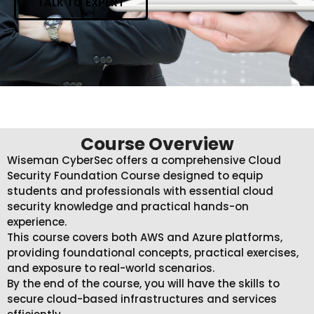
TALK TO EXPERT
Course Overview
Wiseman CyberSec offers a comprehensive Cloud
Security Foundation Course designed to equip
students and professionals with essential cloud
security knowledge and practical hands-on
experience.
This course covers both AWS and Azure platforms,
providing foundational concepts, practical exercises,
and exposure to real-world scenarios.
By the end of the course, you will have the skills to
secure cloud-based infrastructures and services