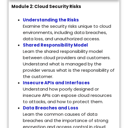
Module 2: Cloud Security Risks
Understanding the Risks
Examine the security risks unique to cloud
environments, including data breaches,
data loss, and unauthorized access.
Shared Responsibility Model
Learn the shared responsibility model
between cloud providers and customers.
Understand what is managed by the
provider versus what is the responsibility of
the customer.
Insecure APIs and Interfaces
Understand how poorly designed or
insecure APIs can expose cloud resources
to attacks, and how to protect them.
Data Breaches and Loss
Learn the common causes of data
breaches and the importance of strong
encryption and access control in cloud