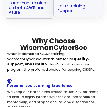
Hands-on training
Post-Training
on both AWS and
Support
Azure
Why Choose
WisemanCyberSec
When it comes to CISSP training,
WisemanCyberSec stands out for its
quality,
support, and results.
Here’s what makes our
program the preferred choice for aspiring CISSPs:
Personalized Learning Experience
We keep our batch sizes limited to just 5–7 students
to ensure highly interactive sessions, personalized
mentorship, and proper one-to-one attention for
every learner.