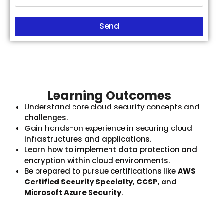
Send
Learning Outcomes
Understand core cloud security concepts and
challenges.
Gain hands-on experience in securing cloud
infrastructures and applications.
Learn how to implement data protection and
encryption within cloud environments.
Be prepared to pursue certifications like
AWS
Certified Security Specialty
,
CCSP
, and
Microsoft Azure Security
.