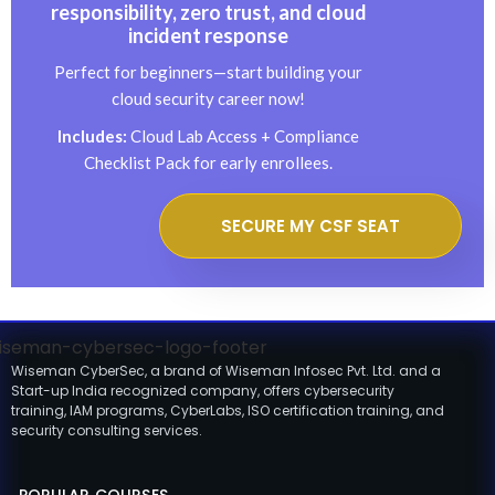
responsibility, zero trust, and cloud
incident response
Perfect for beginners—start building your
cloud security career now!
Includes:
Cloud Lab Access + Compliance
Checklist Pack for early enrollees.
SECURE MY CSF SEAT
Wiseman CyberSec, a brand of Wiseman Infosec Pvt. Ltd. and a
Start-up India recognized company, offers cybersecurity
training, IAM programs, CyberLabs, ISO certification training, and
security consulting services.
POPULAR COURSES