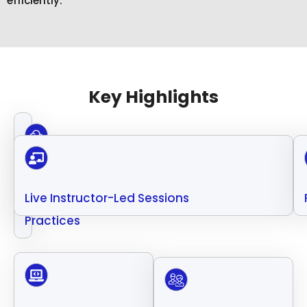
efficiently.
Key Highlights
Cloud
Security
Live Instructor-Led Sessions
Best
Practices