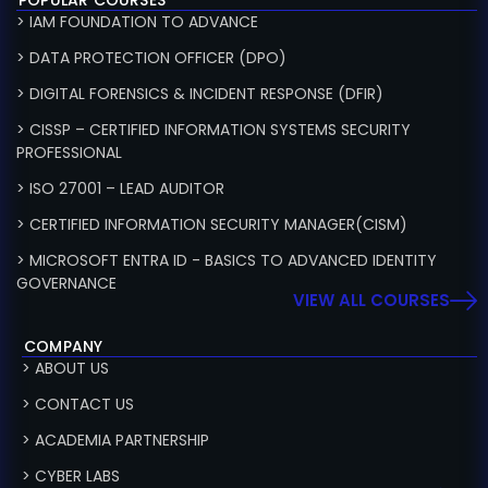
> IAM FOUNDATION TO ADVANCE
> DATA PROTECTION OFFICER (DPO)
> DIGITAL FORENSICS & INCIDENT RESPONSE (DFIR)
> CISSP – CERTIFIED INFORMATION SYSTEMS SECURITY
PROFESSIONAL
> ISO 27001 – LEAD AUDITOR
> CERTIFIED INFORMATION SECURITY MANAGER(CISM)
> MICROSOFT ENTRA ID - BASICS TO ADVANCED IDENTITY
GOVERNANCE
VIEW ALL COURSES
COMPANY
> ABOUT US
> CONTACT US
> ACADEMIA PARTNERSHIP
> CYBER LABS