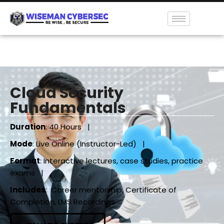
Cloud Security
Fundamentals
Duration
: 40 Hours |
Mode
: Live Online (Instructor-Led) |
Format
: Interactive lectures, case studies, practice
exams |
Includes
: Career mentorship, Certificate of
Completion, LMS Recordings