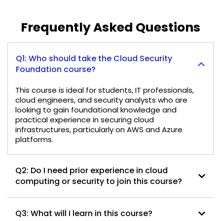
Frequently Asked Questions
Q1: Who should take the Cloud Security
Foundation course?
This course is ideal for students, IT professionals,
cloud engineers, and security analysts who are
looking to gain foundational knowledge and
practical experience in securing cloud
infrastructures, particularly on AWS and Azure
platforms.
Q2: Do I need prior experience in cloud
computing or security to join this course?
Q3: What will I learn in this course?