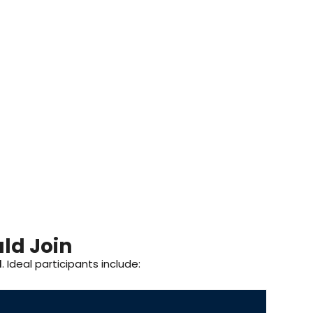
ld Join
I
. Ideal participants include: