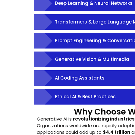
Deep Learning & Neural Networks
Transformers & Large Language 
Prompt Engineering & Conversatio
Generative Vision & Multimedia
AI Coding Assistants
Ethical AI & Best Practices
Why Choose 
Generative AI is
revolutionizing industries
Organizations worldwide are rapidly adoptin
applications could add up to
$4.4 trillion
an