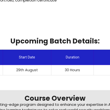
rtfolio, completion certificate
Upcoming Batch Details:
Start Date
Duration
29th August
30 Hours
Course Overview
tting-edge program designed to enhance your expertise in A
ne learning techniques to solve real-world security problems