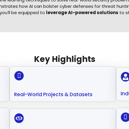
trates how AI can bolster cyber defenses for threat hunting
 you’ll be equipped to
leverage AI-powered solutions
to s
Key Highlights
Ind
Real-World Projects & Datasets