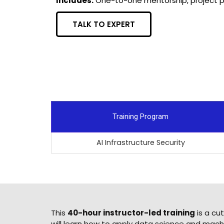
Includes:
One-to-one mentorship, project po
TALK TO EXPERT
Training Program
AI Infrastructure Security
This
40-hour instructor-led training
is a cu
will learn how to apply data science and machi