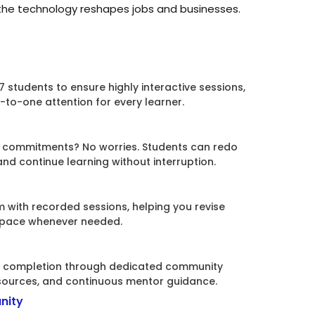
 the technology reshapes jobs and businesses.
7 students to ensure highly interactive sessions,
to-one attention for every learner.
l commitments? No worries. Students can redo
d continue learning without interruption.
 with recorded sessions, helping you revise
 pace whenever needed.
ng completion through dedicated community
sources, and continuous mentor guidance.
nity