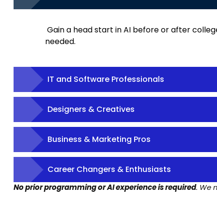
Gain a head start in AI before or after colle
needed.
IT and Software Professionals
Designers & Creatives
Business & Marketing Pros
Career Changers & Enthusiasts
No prior programming or AI experience is required
. We 