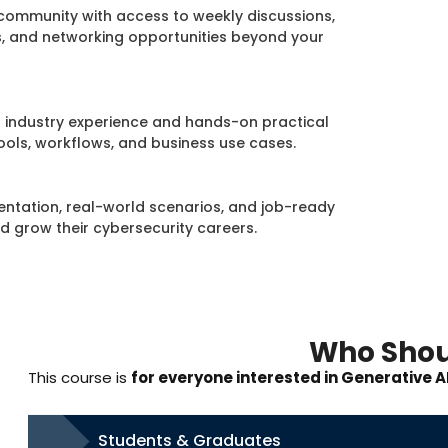
community with access to weekly discussions,
s, and networking opportunities beyond your
ld industry experience and hands-on practical
ools, workflows, and business use cases.
ntation, real-world scenarios, and job-ready
nd grow their cybersecurity careers.
Who Shou
This course is
for everyone interested in Generative A
Students & Graduates