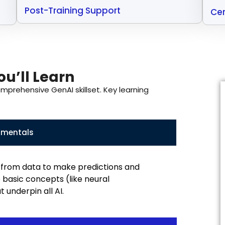
Post-Training Support
Cer
u’ll Learn
omprehensive GenAI skillset. Key learning
amentals
from data to make predictions and
 basic concepts (like neural
 underpin all AI.