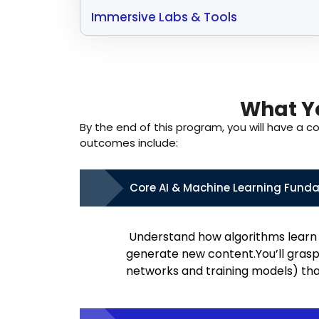
Immersive Labs & Tools
What Yo
By the end of this program, you will have a c
outcomes include:
Core AI & Machine Learning Fund
Understand how algorithms learn 
generate new content.You’ll grasp
networks and training models) that