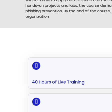
hands-on projects and labs, the course demons
phishing prevention. By the end of the course,
organization
40 Hours of Live Training