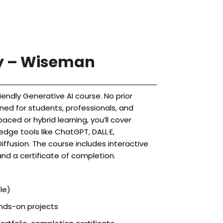
ry – Wiseman
iendly Generative AI course. No prior
ned for students, professionals, and
aced or hybrid learning, you’ll cover
dge tools like ChatGPT, DALL·E,
iffusion. The course includes interactive
and a certificate of completion.
le)
ands-on projects