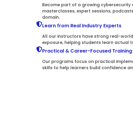
Become part of a growing cybersecurity 
masterclasses, expert sessions, podcast
domain.
Learn from Real Industry Experts
All our instructors have strong real-wor
exposure, helping students learn actual t
Practical & Career-Focused Training
Our programs focus on practical impleme
skills to help learners build confidence a