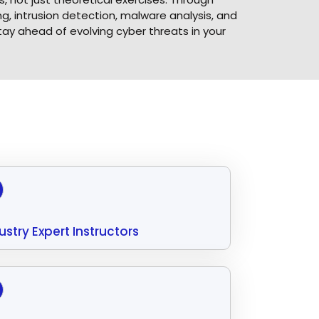
, intrusion detection, malware analysis, and
tay ahead of evolving cyber threats in your
ustry Expert Instructors