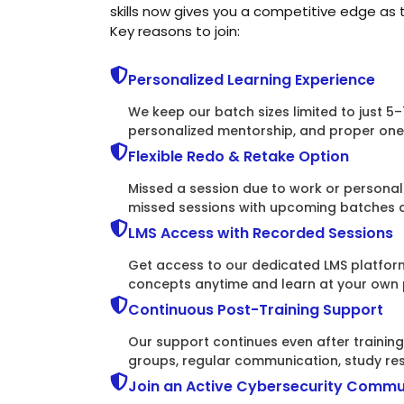
skills now gives you a competitive edge as
Key reasons to join:
Personalized Learning Experience
We keep our batch sizes limited to just 5–
personalized mentorship, and proper one-
Flexible Redo & Retake Option
Missed a session due to work or persona
missed sessions with upcoming batches an
LMS Access with Recorded Sessions
Get access to our dedicated LMS platform
concepts anytime and learn at your own
Continuous Post-Training Support
Our support continues even after traini
groups, regular communication, study re
Join an Active Cybersecurity Commu