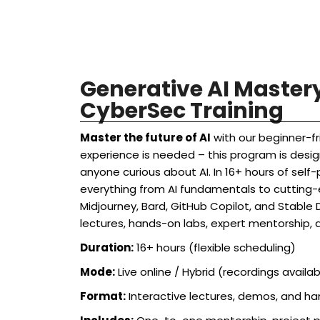
Generative AI Maste
CyberSec Training
Master the future of AI
with our beginner-fr
experience is needed – this program is desig
anyone curious about AI. In 16+ hours of self-p
everything from AI fundamentals to cutting-e
Midjourney, Bard, GitHub Copilot, and Stable D
lectures, hands-on labs, expert mentorship, 
Duration:
16+ hours (flexible scheduling)
Mode:
Live online / Hybrid (recordings availab
Format:
Interactive lectures, demos, and h