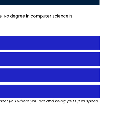
ge. No degree in computer science is
meet you where you are and bring you up to speed.