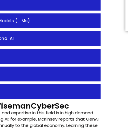
Models (LLMs)
nal AI
WisemanCyberSec
, and expertise in this field is in high demand.
g AI: for example, McKinsey reports that GenAI
nually to the global economy. Learning these