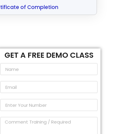
tificate of Completion
GET A FREE DEMO CLASS