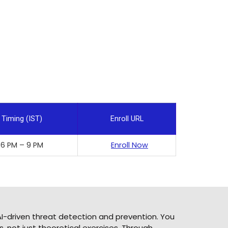
Timing (IST)
Enroll URL
6 PM – 9 PM
Enroll Now
I-driven threat detection and prevention. You
, not just theoretical exercises. Through