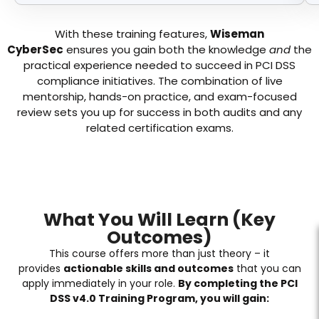
With these training features,
Wiseman
CyberSec
ensures you gain both the knowledge
and
the
practical experience needed to succeed in PCI DSS
compliance initiatives. The combination of live
mentorship, hands-on practice, and exam-focused
review sets you up for success in both audits and any
related certification exams.
What You Will Learn (Key
Outcomes)
This course offers more than just theory – it
provides
actionable skills and outcomes
that you can
apply immediately in your role.
By completing the PCI
DSS v4.0 Training Program, you will gain: