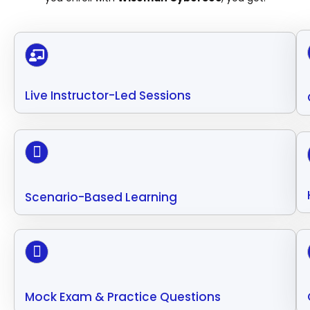
Live Instructor-Led Sessions
Scenario-Based Learning
Mock Exam & Practice Questions