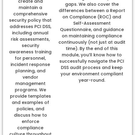
create and
gaps. We also cover the
maintain a
differences between a Report
comprehensive
on Compliance (ROC) and
security policy that
Self-Assessment
addresses PCI DSS,
Questionnaire, and guidance
including annual
on maintaining compliance
risk assessments,
continuously (not just at audit
security
time). By the end of this
awareness training
module, you’ll know how to
for personnel,
successfully navigate the PCI
incident response
DSS audit process and keep
planning, and
your environment compliant
vendor
year-round.
management
programs. We
provide templates
and examples of
policies, and
discuss how to
enforce
compliance
culture throughout