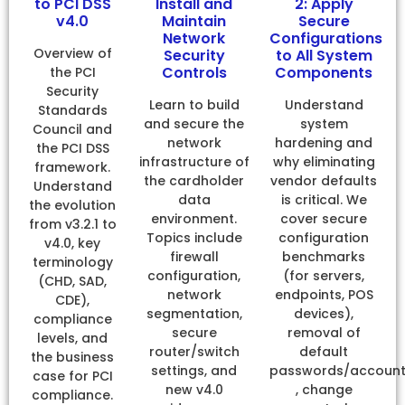
to PCI DSS
Install and
2: Apply
v4.0
Maintain
Secure
Network
Configurations
Overview of
Security
to All System
Controls
Components
the PCI
Security
Learn to build
Understand
Standards
and secure the
system
Council and
network
hardening and
the PCI DSS
infrastructure of
why eliminating
framework.
the cardholder
vendor defaults
Understand
data
is critical. We
the evolution
environment.
cover secure
from v3.2.1 to
Topics include
configuration
v4.0, key
firewall
benchmarks
terminology
configuration,
(for servers,
(CHD, SAD,
network
endpoints, POS
CDE),
segmentation,
devices),
compliance
secure
removal of
levels, and
router/switch
default
the business
settings, and
passwords/accoun
case for PCI
new v4.0
, change
compliance.