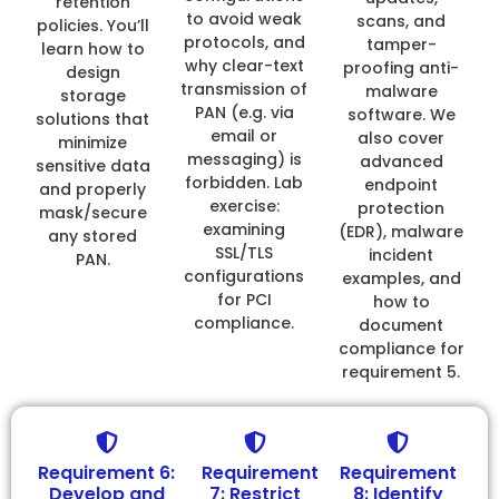
retention
to avoid weak
scans, and
policies. You’ll
protocols, and
tamper-
learn how to
why clear-text
proofing anti-
design
transmission of
malware
storage
PAN (e.g. via
software. We
solutions that
email or
also cover
minimize
messaging) is
advanced
sensitive data
forbidden. Lab
endpoint
and properly
exercise:
protection
mask/secure
examining
(EDR), malware
any stored
SSL/TLS
incident
PAN.
configurations
examples, and
for PCI
how to
compliance.
document
compliance for
requirement 5.
Requirement 6:
Requirement
Requirement
Develop and
7: Restrict
8: Identify