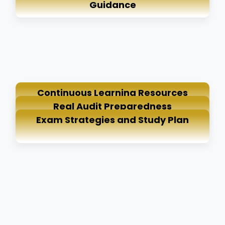
Guidance
Continuous Learning Resources
Real Audit Preparedness
Exam Strategies and Study Plan