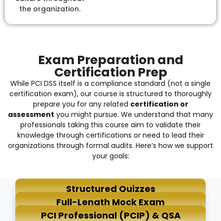
the organization.
Exam Preparation and
Certification Prep
While PCI DSS itself is a compliance standard (not a single
certification exam), our course is structured to thoroughly
prepare you for any related
certification or
assessment
you might pursue. We understand that many
professionals taking this course aim to validate their
knowledge through certifications or need to lead their
organizations through formal audits. Here’s how we support
your goals:
Structured Quizzes
Full-Length Mock Exam
PCI Professional (PCIP) & QSA