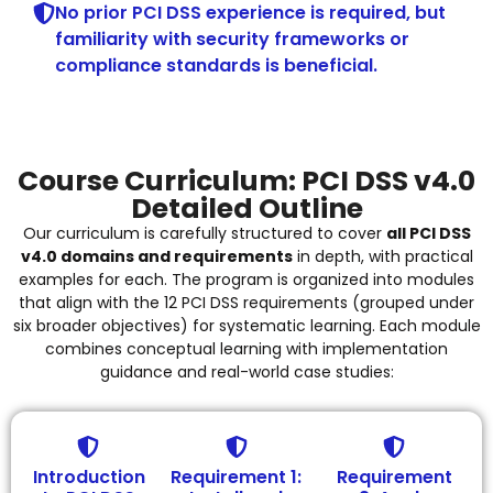
No prior PCI DSS experience is required, but
familiarity with security frameworks or
compliance standards is beneficial.
Course Curriculum: PCI DSS v4.0
Detailed Outline
Our curriculum is carefully structured to cover
all PCI DSS
v4.0 domains and requirements
in depth, with practical
examples for each. The program is organized into modules
that align with the 12 PCI DSS requirements (grouped under
six broader objectives) for systematic learning. Each module
combines conceptual learning with implementation
guidance and real-world case studies:
Introduction
Requirement 1:
Requirement