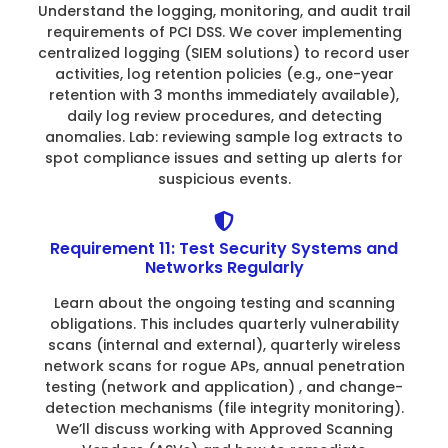
Understand the logging, monitoring, and audit trail
requirements of PCI DSS. We cover implementing
centralized logging (SIEM solutions) to record user
activities, log retention policies (e.g., one-year
retention with 3 months immediately available),
daily log review procedures, and detecting
anomalies. Lab: reviewing sample log extracts to
spot compliance issues and setting up alerts for
suspicious events.
Requirement 11: Test Security Systems and
Networks Regularly
Learn about the ongoing testing and scanning
obligations. This includes quarterly vulnerability
scans (internal and external), quarterly wireless
network scans for rogue APs, annual penetration
testing (network and application) , and change-
detection mechanisms (file integrity monitoring).
We’ll discuss working with Approved Scanning