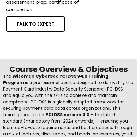
assessment prep, certificate of
completion
TALK TO EXPERT
Course Overview & Objectives
The
Wiseman CyberSec PCI DSS v4.0 Training
Program
is a professional course designed to demystify the
Payment Card Industry Data Security Standard (PCI DSS)
and equip you with the skills to achieve and maintain
compliance. PCI DSS is a globally adopted framework for
securing payment card data across organizations. This
training focuses on
PCI DSS version 4.0
– the latest
standard (mandatory from 2024 onwards
) – ensuring you
learn up-to-date requirements and best practices. Through
a mix of lectures, discussions, and hands-on exercises, you’ll