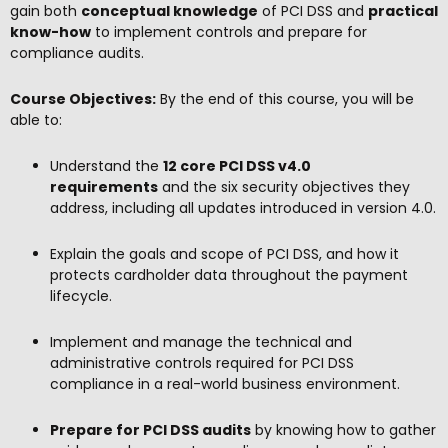
gain both
conceptual knowledge
of PCI DSS and
practical
know-how
to implement controls and prepare for
compliance audits.
Course Objectives:
By the end of this course, you will be
able to:
Understand the
12 core PCI DSS v4.0
requirements
and the six security objectives they
address, including all updates introduced in version 4.0.
Explain the goals and scope of PCI DSS, and how it
protects cardholder data throughout the payment
lifecycle.
Implement and manage the technical and
administrative controls required for PCI DSS
compliance in a real-world business environment.
Prepare for PCI DSS audits
by knowing how to gather