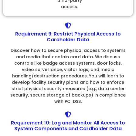
third-party
access.
Requirement 9: Restrict Physical Access to
Cardholder Data
Discover how to secure physical access to systems
and media that contain card data. We discuss
controls like badge access systems, door locks,
video surveillance, visitor logs, and media
handling/destruction procedures. You will learn to
develop facility security plans and how to enforce
strict physical security measures (e.g., data center
security, secure storage of backups) in compliance
with PCI DSS.
Requirement 10: Log and Monitor All Access to
System Components and Cardholder Data