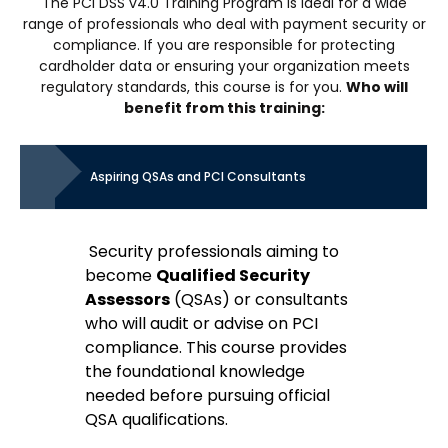
The PCI DSS v4.0 Training Program is ideal for a wide
range of professionals who deal with payment security or
compliance. If you are responsible for protecting
cardholder data or ensuring your organization meets
regulatory standards, this course is for you.
Who will
benefit from this training:
Aspiring QSAs and PCI Consultants
Security professionals aiming to
become
Qualified Security
Assessors
(QSAs) or consultants
who will audit or advise on PCI
compliance. This course provides
the foundational knowledge
needed before pursuing official
QSA qualifications.