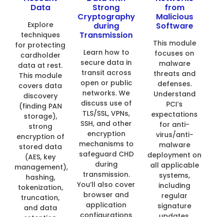
Data
Strong
from
Cryptography
Malicious
Explore
during
Software
Transmission
techniques
This module
for protecting
Learn how to
focuses on
cardholder
secure data in
malware
data at rest.
transit across
threats and
This module
open or public
defenses.
covers data
networks. We
Understand
discovery
discuss use of
PCI’s
(finding PAN
TLS/SSL, VPNs,
expectations
storage),
SSH, and other
for anti-
strong
encryption
virus/anti-
encryption of
mechanisms to
malware
stored data
safeguard CHD
deployment on
(AES, key
during
all applicable
management),
transmission.
systems,
hashing,
You’ll also cover
including
tokenization,
browser and
regular
truncation,
application
signature
and data
configurations
updates,