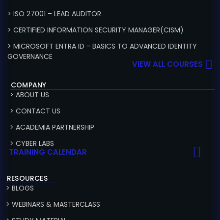
> ISO 27001 – LEAD AUDITOR
> CERTIFIED INFORMATION SECURITY MANAGER(CISM)
> MICROSOFT ENTRA ID - BASICS TO ADVANCED IDENTITY
GOVERNANCE
VIEW ALL COURSES
COMPANY
> ABOUT US
> CONTACT US
> ACADEMIA PARTNERSHIP
> CYBER LABS
TRAINING CALENDAR
RESOURCES
> BLOGS
> WEBINARS & MASTERCLASS