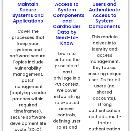
Maintain
Access to
Users and
Secure
System
Authenticate
Systems and
Components
Access to
Applications
and
System
Cardholder
Components
Cover the
Data by
This module
Need-to-
processes that
Know
delves into
keep your
identity and
systems and
Learn to
access
software secure.
enforce the
management.
Topics include
principle of
Key topics:
vulnerability
least
ensuring unique
management,
privilege in a
user IDs for all
patch
PCI context.
users (no
management
We cover
shared
(applying vendor
establishing
accounts),
patches within
role-based
strong
required
access
authentication
timeframes),
controls,
methods, multi-
secure software
defining user
factor
development life
roles and
authentication
cycle (SDLC)