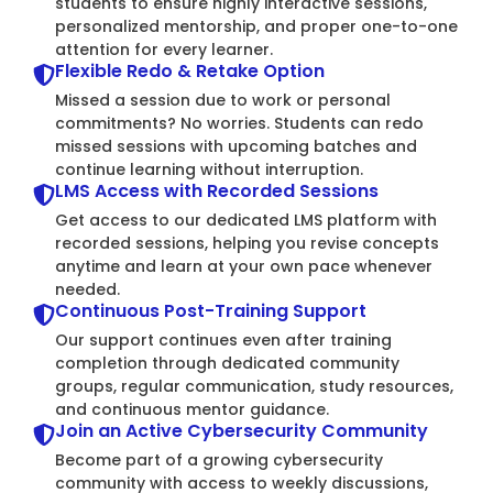
students to ensure highly interactive sessions,
personalized mentorship, and proper one-to-one
attention for every learner.
Flexible Redo & Retake Option
Missed a session due to work or personal
commitments? No worries. Students can redo
missed sessions with upcoming batches and
continue learning without interruption.
LMS Access with Recorded Sessions
Get access to our dedicated LMS platform with
recorded sessions, helping you revise concepts
anytime and learn at your own pace whenever
needed.
Continuous Post-Training Support
Our support continues even after training
completion through dedicated community
groups, regular communication, study resources,
and continuous mentor guidance.
Join an Active Cybersecurity Community
Become part of a growing cybersecurity
community with access to weekly discussions,