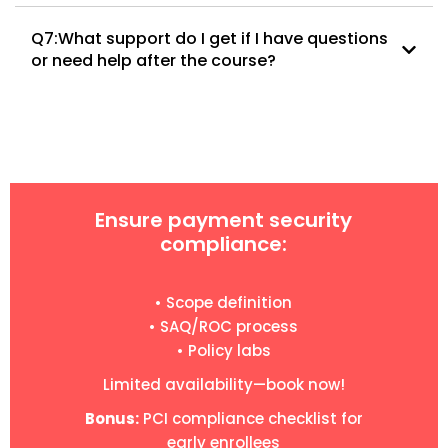
Q7:What support do I get if I have questions
or need help after the course?
Ensure payment security
compliance:
• Scope definition
• SAQ/ROC process
• Policy labs
Limited availability—book now!
Bonus:
PCI compliance checklist for
early enrollees