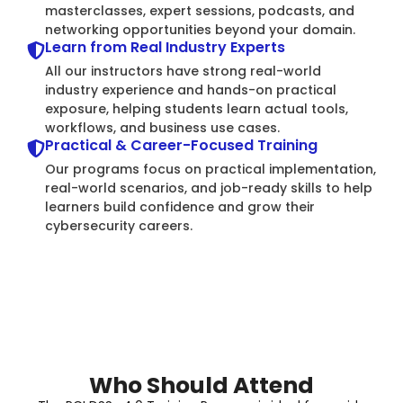
masterclasses, expert sessions, podcasts, and
networking opportunities beyond your domain.
Learn from Real Industry Experts
All our instructors have strong real-world
industry experience and hands-on practical
exposure, helping students learn actual tools,
workflows, and business use cases.
Practical & Career-Focused Training
Our programs focus on practical implementation,
real-world scenarios, and job-ready skills to help
learners build confidence and grow their
cybersecurity careers.
Who Should Attend