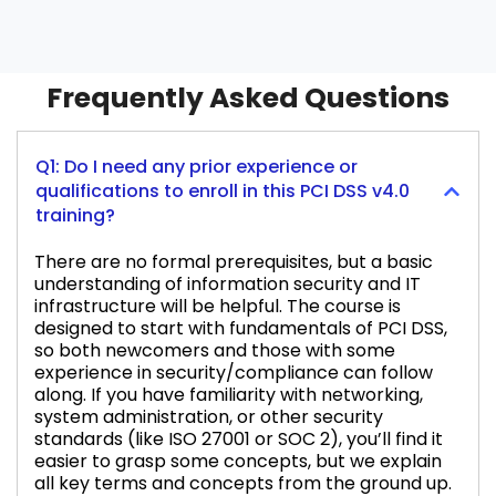
Frequently Asked Questions
Q1: Do I need any prior experience or
qualifications to enroll in this PCI DSS v4.0
training?
There are no formal prerequisites, but a basic
understanding of information security and IT
infrastructure will be helpful. The course is
designed to start with fundamentals of PCI DSS,
so both newcomers and those with some
experience in security/compliance can follow
along. If you have familiarity with networking,
system administration, or other security
standards (like ISO 27001 or SOC 2), you’ll find it
easier to grasp some concepts, but we explain
all key terms and concepts from the ground up.