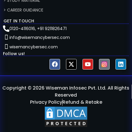
> STUDY MATERIAL
> CAREER GUIDANCE
GET IN TOUCH
0120-4116016, +91 9211826471
info@wisemancybersec.com
wisemancybersec.com
Follow us!
Copyright © 2026 Wiseman Infosec Pvt. Ltd. All Rights
Reserved
Privacy Policy
Refund & Retake