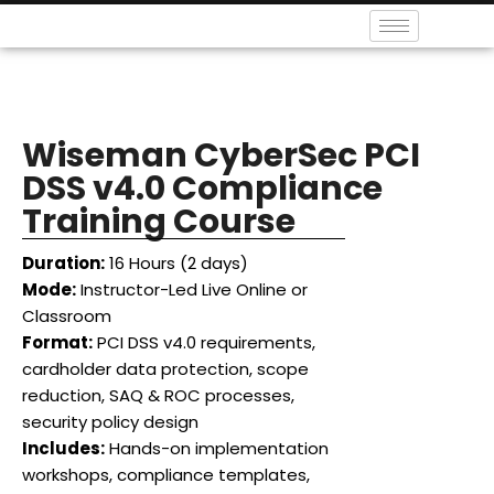
Wiseman CyberSec PCI
DSS v4.0 Compliance
Training Course
Duration:
16 Hours (2 days)
Mode:
Instructor-Led Live Online or
Classroom
Format:
PCI DSS v4.0 requirements,
cardholder data protection, scope
reduction, SAQ & ROC processes,
security policy design
Includes:
Hands-on implementation
workshops, compliance templates,