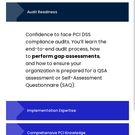
Audit Readiness
Confidence to face PCI DSS
compliance audits. You’ll learn the
end-to-end audit process, how
to
perform gap assessments
,
and how to ensure your
organization is prepared for a QSA
assessment or Self-Assessment
Questionnaire (SAQ).
Implementation Expertise:
Comprehensive PCI Knowledge