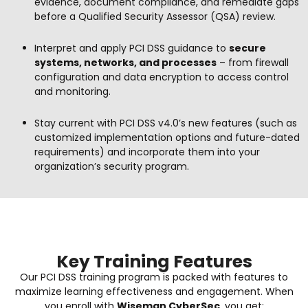
evidence, document compliance, and remediate gaps
before a Qualified Security Assessor (QSA) review.
Interpret and apply PCI DSS guidance to
secure
systems, networks, and processes
– from firewall
configuration and data encryption to access control
and monitoring.
Stay current with PCI DSS v4.0’s new features (such as
customized implementation options and future-dated
requirements) and incorporate them into your
organization’s security program.
Key Training Features
Our PCI DSS training program is packed with features to
maximize learning effectiveness and engagement. When
you enroll with
Wiseman CyberSec
, you get: