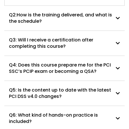
Q2:How is the training delivered, and what is
the schedule?
Q3: Will I receive a certification after
completing this course?
Q4: Does this course prepare me for the PCI
SSC’s PCIP exam or becoming a QSA?
Q5: Is the content up to date with the latest
PCI DSS v4.0 changes?
Q6: What kind of hands-on practice is
included?