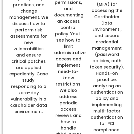
permissions,
(MFA) for
practices, and
and
accessing the
change
documenting
Cardholder
management. We
an access
Data
discuss how to
control
Environment ,
perform risk
policy. You’ll
and secure
assessments for
see how to
credential
new
limit
management
vulnerabilities
administrative
(password
and ensure
access and
policies, auth
critical patches
implement
token security).
are applied
need-to-
Hands-on
expediently. Case
know
practice:
study:
restrictions.
analyzing an
responding to a
We also
authentication
zero-day
address
policy and
vulnerability in a
periodic
implementing
cardholder data
access
multi-factor
environment.
reviews and
authentication
how to
for PCI
handle
compliance.