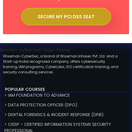
SECURE MY PCI DSS SEAT
Wiseman CyberSec, a brand of Wiseman Infosec Pvt. Ltd. and a
Start-up India recognized company, offers cybersecurity
training, IAM programs, CyberLabs, ISO certification training, and
security consulting services.
POPULAR COURSES
> IAM FOUNDATION TO ADVANCE
> DATA PROTECTION OFFICER (DPO)
> DIGITAL FORENSICS & INCIDENT RESPONSE (DFIR)
> CISSP – CERTIFIED INFORMATION SYSTEMS SECURITY
PROFESSIONAL