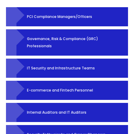
PCI Compliance Managers/Officers
Governance, Risk & Compliance (GRC)
Professionals
IT Security and Infrastructure Teams
E-commerce and Fintech Personnel
Internal Auditors and IT Auditors