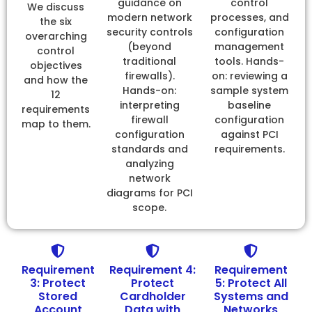
guidance on
control
We discuss
modern network
processes, and
the six
security controls
configuration
overarching
(beyond
management
control
traditional
tools. Hands-
objectives
firewalls).
on: reviewing a
and how the
Hands-on:
sample system
12
interpreting
baseline
requirements
firewall
configuration
map to them.
configuration
against PCI
standards and
requirements.
analyzing
network
diagrams for PCI
scope.
Requirement
Requirement 4:
Requirement
3: Protect
Protect
5: Protect All
Stored
Cardholder
Systems and
Account
Data with
Networks