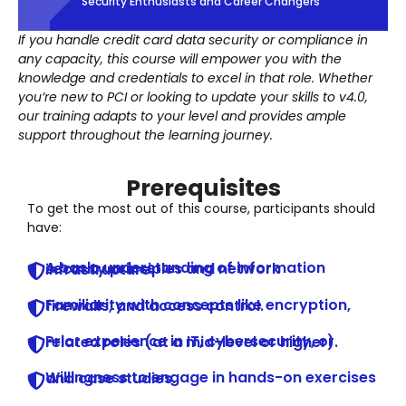
Security Enthusiasts and Career Changers
If you handle credit card data security or compliance in
any capacity, this course will empower you with the
knowledge and credentials to excel in that role. Whether
you’re new to PCI or looking to update your skills to v4.0,
our training adapts to your level and provides ample
support throughout the learning journey.
Prerequisites
To get the most out of this course, participants should
have:
A basic understanding of information security principles and network infrastructure.
Familiarity with concepts like encryption, firewalls, and access control.
Prior experience in IT, cybersecurity, or related roles (at a mid-level or higher).
Willingness to engage in hands-on exercises and case studies.