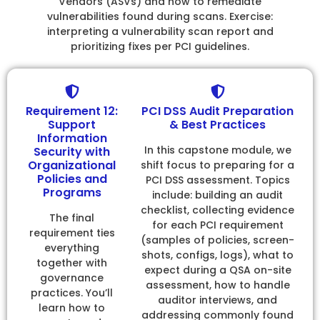
Vendors (ASVs) and how to remediate
vulnerabilities found during scans. Exercise:
interpreting a vulnerability scan report and
prioritizing fixes per PCI guidelines.
Requirement 12:
PCI DSS Audit Preparation
Support
& Best Practices
Information
In this capstone module, we
Security with
Organizational
shift focus to preparing for a
Policies and
PCI DSS assessment. Topics
Programs
include: building an audit
checklist, collecting evidence
The final
for each PCI requirement
requirement ties
(samples of policies, screen-
everything
shots, configs, logs), what to
together with
expect during a QSA on-site
governance
assessment, how to handle
practices. You’ll
auditor interviews, and
learn how to
addressing commonly found