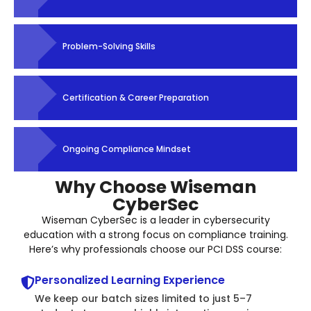
Problem-Solving Skills
Certification & Career Preparation
Ongoing Compliance Mindset
Why Choose Wiseman
CyberSec
Wiseman CyberSec is a leader in cybersecurity
education with a strong focus on compliance training.
Here’s why professionals choose our PCI DSS course:
Personalized Learning Experience
We keep our batch sizes limited to just 5–7