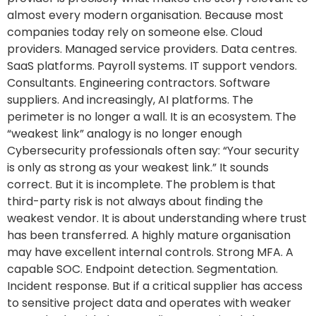
almost every modern organisation. Because most
companies today rely on someone else. Cloud
providers. Managed service providers. Data centres.
SaaS platforms. Payroll systems. IT support vendors.
Consultants. Engineering contractors. Software
suppliers. And increasingly, AI platforms. The
perimeter is no longer a wall. It is an ecosystem. The
“weakest link” analogy is no longer enough
Cybersecurity professionals often say: “Your security
is only as strong as your weakest link.” It sounds
correct. But it is incomplete. The problem is that
third-party risk is not always about finding the
weakest vendor. It is about understanding where trust
has been transferred. A highly mature organisation
may have excellent internal controls. Strong MFA. A
capable SOC. Endpoint detection. Segmentation.
Incident response. But if a critical supplier has access
to sensitive project data and operates with weaker