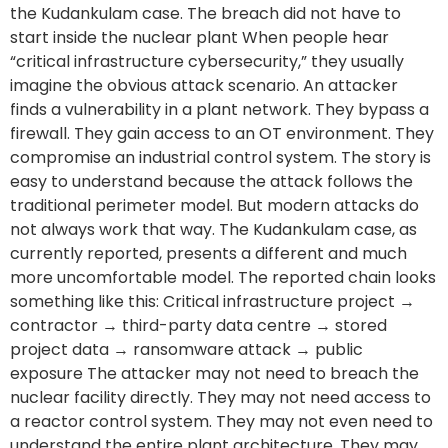
the Kudankulam case. The breach did not have to
start inside the nuclear plant When people hear
“critical infrastructure cybersecurity,” they usually
imagine the obvious attack scenario. An attacker
finds a vulnerability in a plant network. They bypass a
firewall. They gain access to an OT environment. They
compromise an industrial control system. The story is
easy to understand because the attack follows the
traditional perimeter model. But modern attacks do
not always work that way. The Kudankulam case, as
currently reported, presents a different and much
more uncomfortable model. The reported chain looks
something like this: Critical infrastructure project →
contractor → third-party data centre → stored
project data → ransomware attack → public
exposure The attacker may not need to breach the
nuclear facility directly. They may not need access to
a reactor control system. They may not even need to
understand the entire plant architecture. They may