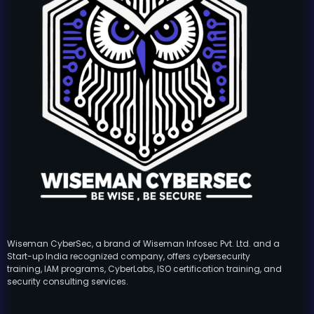
Wiseman CyberSec, a brand of Wiseman Infosec Pvt. Ltd. and a
Start-up India recognized company, offers cybersecurity
training, IAM programs, CyberLabs, ISO certification training, and
security consulting services.