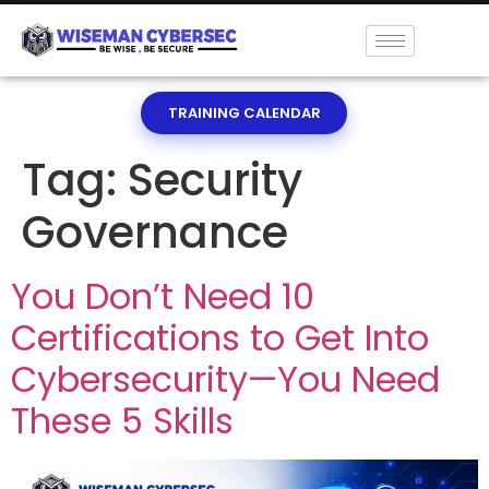
TRAINING CALENDAR
Tag:
Security
Governance
You Don’t Need 10
Certifications to Get Into
Cybersecurity—You Need
These 5 Skills