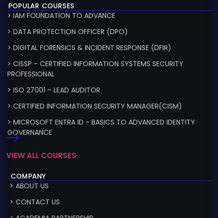
POPULAR COURSES
> IAM FOUNDATION TO ADVANCE
> DATA PROTECTION OFFICER (DPO)
> DIGITAL FORENSICS & INCIDENT RESPONSE (DFIR)
> CISSP – CERTIFIED INFORMATION SYSTEMS SECURITY
PROFESSIONAL
> ISO 27001 – LEAD AUDITOR
> CERTIFIED INFORMATION SECURITY MANAGER(CISM)
> MICROSOFT ENTRA ID - BASICS TO ADVANCED IDENTITY
GOVERNANCE
VIEW ALL COURSES
COMPANY
> ABOUT US
> CONTACT US