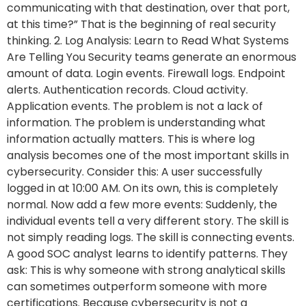
communicating with that destination, over that port,
at this time?” That is the beginning of real security
thinking. 2. Log Analysis: Learn to Read What Systems
Are Telling You Security teams generate an enormous
amount of data. Login events. Firewall logs. Endpoint
alerts. Authentication records. Cloud activity.
Application events. The problem is not a lack of
information. The problem is understanding what
information actually matters. This is where log
analysis becomes one of the most important skills in
cybersecurity. Consider this: A user successfully
logged in at 10:00 AM. On its own, this is completely
normal. Now add a few more events: Suddenly, the
individual events tell a very different story. The skill is
not simply reading logs. The skill is connecting events.
A good SOC analyst learns to identify patterns. They
ask: This is why someone with strong analytical skills
can sometimes outperform someone with more
certifications. Because cybersecurity is not a