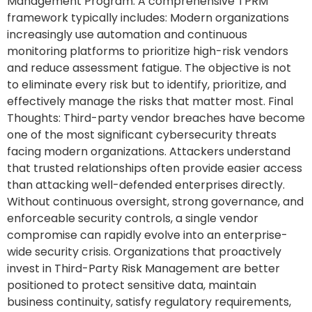
Management Program: A comprehensive TPRM
framework typically includes: Modern organizations
increasingly use automation and continuous
monitoring platforms to prioritize high-risk vendors
and reduce assessment fatigue. The objective is not
to eliminate every risk but to identify, prioritize, and
effectively manage the risks that matter most. Final
Thoughts: Third-party vendor breaches have become
one of the most significant cybersecurity threats
facing modern organizations. Attackers understand
that trusted relationships often provide easier access
than attacking well-defended enterprises directly.
Without continuous oversight, strong governance, and
enforceable security controls, a single vendor
compromise can rapidly evolve into an enterprise-
wide security crisis. Organizations that proactively
invest in Third-Party Risk Management are better
positioned to protect sensitive data, maintain
business continuity, satisfy regulatory requirements,