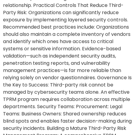
relationship. Practical Controls That Reduce Third-
Party Risk: Organizations can significantly reduce
exposure by implementing layered security controls.
Recommended best practices include: Organizations
should also maintain a complete inventory of vendors
and identify which ones have access to critical
systems or sensitive information. Evidence-based
validation—such as independent security audits,
penetration testing reports, and vulnerability
management practices—is far more reliable than
relying solely on vendor questionnaires. Governance Is
the Key to Success: Third-party risk cannot be
managed by cybersecurity teams alone. An effective
TPRM program requires collaboration across multiple
departments. Security Teams: Procurement: Legal
Teams: Business Owners: Shared ownership reduces
blind spots and enables faster decision-making during
security incidents. Building a Mature Third-Party Risk