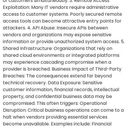
of customers simultaneously. 3. Remote Access
Exploitation: Many IT vendors require administrative
access to customer systems. Poorly secured remote
access tools can become attractive entry points for
attackers. 4. API Abuse: Insecure APIs between
vendors and organizations may expose sensitive
information or provide unauthorized system access. 5.
Shared Infrastructure: Organizations that rely on
shared cloud environments or integrated platforms
may experience cascading compromise when a
provider is breached. Business Impact of Third-Party
Breaches: The consequences extend far beyond
technical recovery. Data Exposure: Sensitive
customer information, financial records, intellectual
property, and confidential business data may be
compromised. This often triggers: Operational
Disruption: Critical business operations can come to a
halt when vendors providing essential services
become unavailable. Examples include: Financial