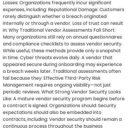
Losses: Organizations frequently incur significant
expenses, including: Reputational Damage: Customers
rarely distinguish whether a breach originated
internally or through a vendor. Loss of trust can result
in: Why Traditional Vendor Assessments Fall Short:
Many organizations still rely on annual questionnaires
and compliance checklists to assess vendor security.
While useful, these methods provide only a snapshot
in time. Cyber threats evolve daily. A vendor that
appeared secure during onboarding may experience
a breach weeks later. Traditional assessments often
fail because they: Effective Third-Party Risk
Management requires ongoing visibility—not just
periodic reviews. What Strong Vendor Security Looks
Like: A mature vendor security program begins before
a contract is signed. Organizations should: Security
expectations should also be embedded into
contracts, including: Vendor security should remain a
continuous process throughout the business