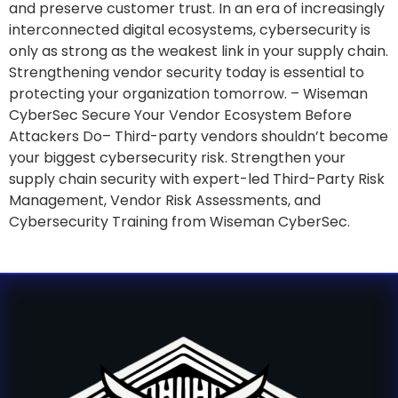
and preserve customer trust. In an era of increasingly
interconnected digital ecosystems, cybersecurity is
only as strong as the weakest link in your supply chain.
Strengthening vendor security today is essential to
protecting your organization tomorrow. – Wiseman
CyberSec Secure Your Vendor Ecosystem Before
Attackers Do– Third-party vendors shouldn’t become
your biggest cybersecurity risk. Strengthen your
supply chain security with expert-led Third-Party Risk
Management, Vendor Risk Assessments, and
Cybersecurity Training from Wiseman CyberSec.