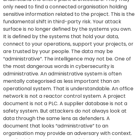
only need to find a connected organisation holding
sensitive information related to the project. This is the
fundamental shift in third-party risk. Your attack
surface is no longer defined by the systems you own.
It is defined by the systems that hold your data,
connect to your operations, support your projects, or
are trusted by your people. The data may be
“administrative”. The intelligence may not be. One of
the most dangerous words in cybersecurity is
administrative. An administrative system is often
mentally categorised as less important than an
operational system. That is understandable. An office
network is not a reactor control system. A project
document is not a PLC. A supplier database is not a
safety system. But attackers do not always look at
data through the same lens as defenders. A
document that looks “administrative” to an
organisation may provide an adversary with context.