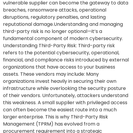
vulnerable supplier can become the gateway to data
breaches, ransomware attacks, operational
disruptions, regulatory penalties, and lasting
reputational damage.Understanding and managing
third-party risk is no longer optional—it’s a
fundamental component of modern cybersecurity.
Understanding Third-Party Risk: Third-party risk
refers to the potential cybersecurity, operational,
financial, and compliance risks introduced by external
organizations that have access to your business
assets. These vendors may include: Many
organizations invest heavily in securing their own
infrastructure while overlooking the security posture
of their vendors. Unfortunately, attackers understand
this weakness. A small supplier with privileged access
can often become the easiest route into a much
larger enterprise. This is why Third-Party Risk
Management (TPRM) has evolved from a
procurement requirement into a strategic