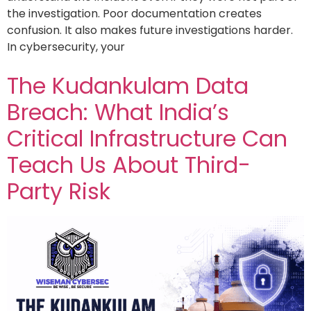
the investigation. Poor documentation creates
confusion. It also makes future investigations harder.
In cybersecurity, your
The Kudankulam Data
Breach: What India’s
Critical Infrastructure Can
Teach Us About Third-
Party Risk