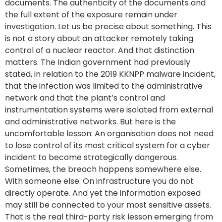
documents. The authenticity of the documents and
the full extent of the exposure remain under
investigation. Let us be precise about something. This
is not a story about an attacker remotely taking
control of a nuclear reactor. And that distinction
matters. The Indian government had previously
stated, in relation to the 2019 KKNPP malware incident,
that the infection was limited to the administrative
network and that the plant’s control and
instrumentation systems were isolated from external
and administrative networks. But here is the
uncomfortable lesson: An organisation does not need
to lose control of its most critical system for a cyber
incident to become strategically dangerous.
Sometimes, the breach happens somewhere else.
With someone else. On infrastructure you do not
directly operate. And yet the information exposed
may still be connected to your most sensitive assets.
That is the real third-party risk lesson emerging from