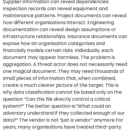
Supplier information can reveal dependencies.
Inspection records can reveal equipment and
maintenance patterns. Project documents can reveal
how different organisations interact. Engineering
documentation can reveal design assumptions or
infrastructure relationships. Insurance documents can
expose how an organisation categorises and
financially models certain risks. Individually, each
document may appear harmless. The problem is
aggregation. A threat actor does not necessarily need
one magical document. They may need thousands of
small pieces of information that, when combined,
create a much clearer picture of the target. This is
why data classification cannot be based only on the
question: “Can this file directly control a critical
system?” The better question is:“What could an
adversary understand if they collected enough of our
data?” The vendor is not “just a vendor” anymore For
years, many organisations have treated third-party