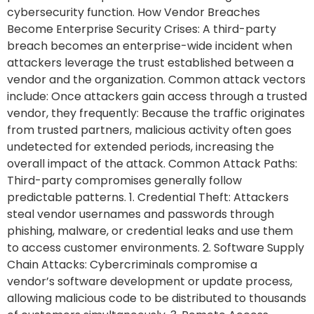
cybersecurity function. How Vendor Breaches
Become Enterprise Security Crises: A third-party
breach becomes an enterprise-wide incident when
attackers leverage the trust established between a
vendor and the organization. Common attack vectors
include: Once attackers gain access through a trusted
vendor, they frequently: Because the traffic originates
from trusted partners, malicious activity often goes
undetected for extended periods, increasing the
overall impact of the attack. Common Attack Paths:
Third-party compromises generally follow
predictable patterns. 1. Credential Theft: Attackers
steal vendor usernames and passwords through
phishing, malware, or credential leaks and use them
to access customer environments. 2. Software Supply
Chain Attacks: Cybercriminals compromise a
vendor’s software development or update process,
allowing malicious code to be distributed to thousands