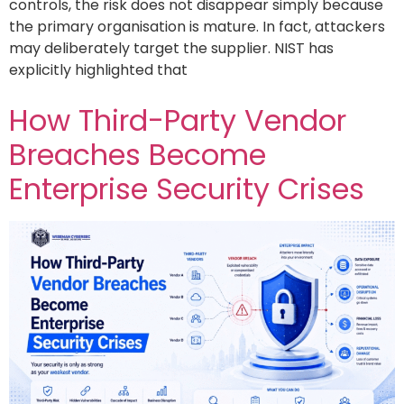
controls, the risk does not disappear simply because
the primary organisation is mature. In fact, attackers
may deliberately target the supplier. NIST has
explicitly highlighted that
How Third-Party Vendor
Breaches Become
Enterprise Security Crises