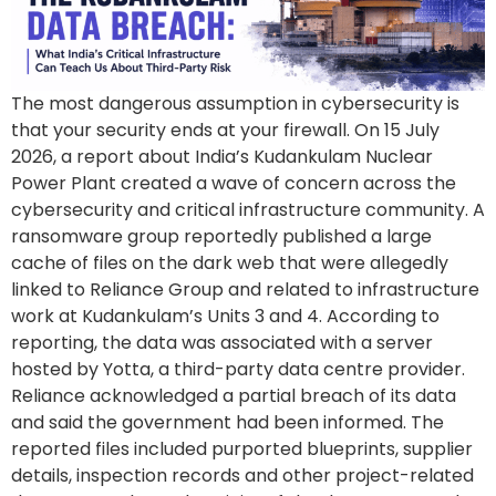
The most dangerous assumption in cybersecurity is
that your security ends at your firewall. On 15 July
2026, a report about India’s Kudankulam Nuclear
Power Plant created a wave of concern across the
cybersecurity and critical infrastructure community. A
ransomware group reportedly published a large
cache of files on the dark web that were allegedly
linked to Reliance Group and related to infrastructure
work at Kudankulam’s Units 3 and 4. According to
reporting, the data was associated with a server
hosted by Yotta, a third-party data centre provider.
Reliance acknowledged a partial breach of its data
and said the government had been informed. The
reported files included purported blueprints, supplier
details, inspection records and other project-related