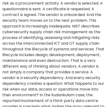
risk as a procurement activity. A vendor is selected. A
questionnaire is sent. A certificate is requested. A
contract is signed. The vendor is onboarded. And the
security team moves on to the next problem. This
approach is increasingly inadequate. NIST describes
cybersecurity supply chain risk management as the
process of identifying, assessing and mitigating risks
across the interconnected ICT and OT supply chain
throughout the lifecycle of systems and services. That
lifecycle includes design, development, deployment,
maintenance and even destruction. That is a very
different way of thinking about vendors. A vendor is
not simply a company that provides a service. A
vendor is a security dependency. And every security
dependency creates a question: What happens to our
risk when our data, access or operations move into
their environment? In the Kudankulam case, the
reported involvement of a third-party data centre
provider is precisely what makes the story relevant to