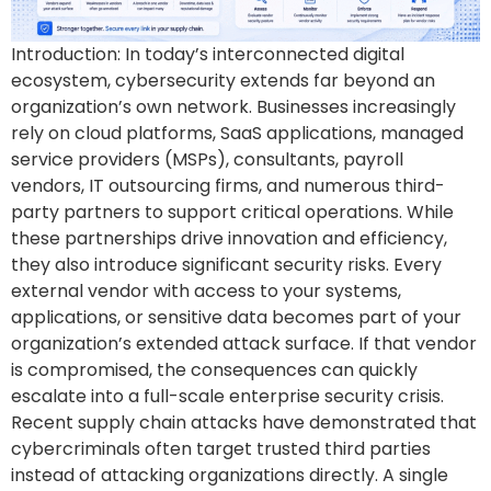
Introduction: In today’s interconnected digital
ecosystem, cybersecurity extends far beyond an
organization’s own network. Businesses increasingly
rely on cloud platforms, SaaS applications, managed
service providers (MSPs), consultants, payroll
vendors, IT outsourcing firms, and numerous third-
party partners to support critical operations. While
these partnerships drive innovation and efficiency,
they also introduce significant security risks. Every
external vendor with access to your systems,
applications, or sensitive data becomes part of your
organization’s extended attack surface. If that vendor
is compromised, the consequences can quickly
escalate into a full-scale enterprise security crisis.
Recent supply chain attacks have demonstrated that
cybercriminals often target trusted third parties
instead of attacking organizations directly. A single