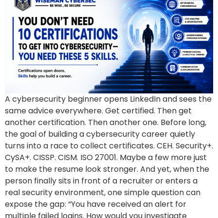
A cybersecurity beginner opens LinkedIn and sees the
same advice everywhere. Get certified. Then get
another certification. Then another one. Before long,
the goal of building a cybersecurity career quietly
turns into a race to collect certificates. CEH. Security+.
CySA+. CISSP. CISM. ISO 27001. Maybe a few more just
to make the resume look stronger. And yet, when the
person finally sits in front of a recruiter or enters a
real security environment, one simple question can
expose the gap: “You have received an alert for
multiple failed logins. How would you investigate