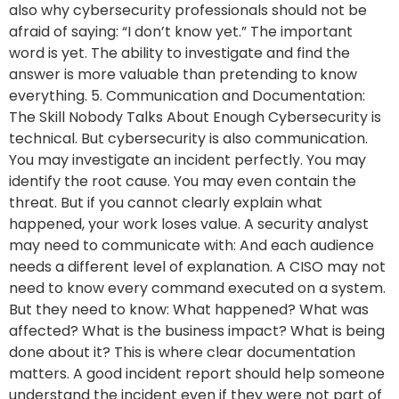
also why cybersecurity professionals should not be
afraid of saying: “I don’t know yet.” The important
word is yet. The ability to investigate and find the
answer is more valuable than pretending to know
everything. 5. Communication and Documentation:
The Skill Nobody Talks About Enough Cybersecurity is
technical. But cybersecurity is also communication.
You may investigate an incident perfectly. You may
identify the root cause. You may even contain the
threat. But if you cannot clearly explain what
happened, your work loses value. A security analyst
may need to communicate with: And each audience
needs a different level of explanation. A CISO may not
need to know every command executed on a system.
But they need to know: What happened? What was
affected? What is the business impact? What is being
done about it? This is where clear documentation
matters. A good incident report should help someone
understand the incident even if they were not part of