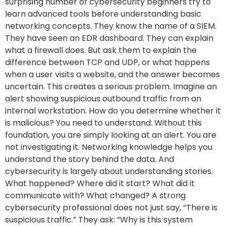
surprising number of cybersecurity beginners try to
learn advanced tools before understanding basic
networking concepts. They know the name of a SIEM.
They have seen an EDR dashboard. They can explain
what a firewall does. But ask them to explain the
difference between TCP and UDP, or what happens
when a user visits a website, and the answer becomes
uncertain. This creates a serious problem. Imagine an
alert showing suspicious outbound traffic from an
internal workstation. How do you determine whether it
is malicious? You need to understand: Without this
foundation, you are simply looking at an alert. You are
not investigating it. Networking knowledge helps you
understand the story behind the data. And
cybersecurity is largely about understanding stories.
What happened? Where did it start? What did it
communicate with? What changed? A strong
cybersecurity professional does not just say, “There is
suspicious traffic.” They ask: “Why is this system