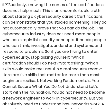
it?”Suddenly, knowing the names of ten certifications
does not help much. This is an uncomfortable truth
about starting a cybersecurity career: Certifications
can demonstrate that you studied something. They do
not automatically prove that you can do the job. The
cybersecurity industry does not need more people
who can simply list security concepts. It needs people
who can think, investigate, understand systems, and
respond to problems. So, if you are trying to enter
cybersecurity, stop asking yourself: “Which
certification should I do next?”Start asking: “Which
skills would make me useful in a real security team?”
Here are five skills that matter far more than most
beginners realise. 1. Networking Fundamentals: You
Cannot Secure What You Do Not Understand Let’s
start with the foundation. You do not need to become
a network engineer to work in cybersecurity. But you
absolutely need to understand how networks work. A