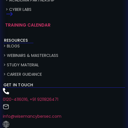
> ACADEMIA PARTNERSHIP
> CYBER LABS
TRAINING CALENDAR
RESOURCES
> BLOGS
> WEBINARS & MASTERCLASS
> STUDY MATERIAL
> CAREER GUIDANCE
GET IN TOUCH
0120-4116016, +91 9211826471
info@wisemancybersec.com