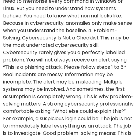
need to memorise every command in Windows or
Linux. But you need to understand how systems
behave. You need to know what normal looks like.
Because in cybersecurity, anomalies only make sense
when you understand the baseline. 4. Problem-
Solving: Cybersecurity Is Not a Checklist This may be
the most underrated cybersecurity skill.
Cybersecurity rarely gives you a perfectly labelled
problem. You will not always receive an alert saying:
“This is a phishing attack. Please follow steps 1 to 5.”
Real incidents are messy. Information may be
incomplete. The alert may be misleading. Multiple
systems may be involved. And sometimes, the first
assumption is completely wrong. This is why problem-
solving matters. A strong cybersecurity professional is
comfortable asking: “What else could explain this?”
For example, a suspicious login could be: The job is not
to immediately label everything as an attack. The job
is to investigate. Good problem-solving means: This is