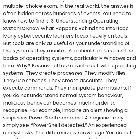
multiple-choice exam. In the real world, the answer is
often hidden across hundreds of events. You need to
know how to find it. 3. Understanding Operating
Systems: Know What Happens Behind the Interface
Many cybersecurity learners focus heavily on tools.
But tools are only as useful as your understanding of
the systems they monitor. You should understand the
basics of operating systems, particularly Windows and
Linux. Why? Because attackers interact with operating
systems. They create processes. They modify files.
They use services. They create accounts. They
execute commands. They manipulate permissions. If
you do not understand normal system behaviour,
malicious behaviour becomes much harder to
recognise. For example, imagine an alert showing a
suspicious PowerShell command. A beginner may
simply see: “PowerShell detected.” An experienced
analyst asks: The difference is knowledge. You do not