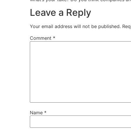
Leave a Reply
Your email address will not be published.
Req
Comment
*
Name
*