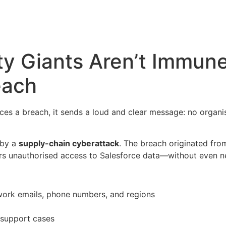
y Giants Aren’t Immune
each
es a breach, it sends a loud and clear message: no organisa
 by a
supply-chain cyberattack
. The breach originated fro
ers unauthorised access to Salesforce data—without even ne
, work emails, phone numbers, and regions
 support cases