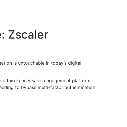
: Zscaler
tion is untouchable in today’s digital
m a third-party sales engagement platform
eding to bypass multi-factor authentication.