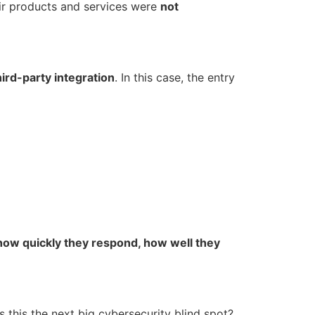
r products and services were
not
hird-party integration
. In this case, the entry
how quickly they respond, how well they
 this the next big cybersecurity blind spot?