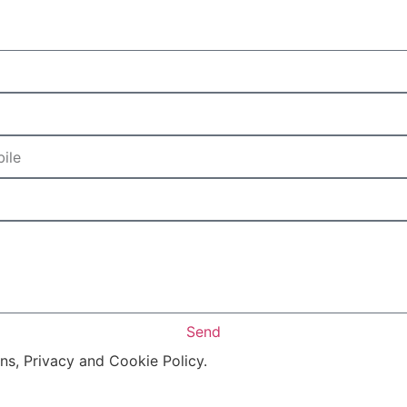
Send
ons, Privacy and Cookie Policy.