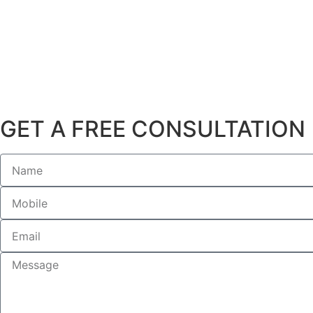
GET A FREE CONSULTATION