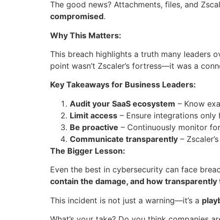
The good news? Attachments, files, and Zscal
compromised
.
Why This Matters:
This breach highlights a truth many leaders 
point wasn’t Zscaler’s fortress—it was a con
Key Takeaways for Business Leaders:
Audit your SaaS ecosystem
– Know exac
Limit access
– Ensure integrations only 
Be proactive
– Continuously monitor for u
Communicate transparently
– Zscaler’
The Bigger Lesson:
Even the best in cybersecurity can face brea
contain the damage, and how transparently
This incident is not just a warning—it’s a
play
What’s your take? Do you think companies are 