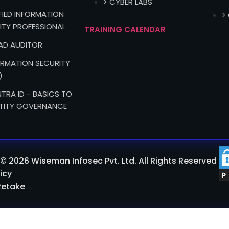
> CYBER LABS
IFIED INFORMATION
>
ITY PROFESSIONAL
TRAINING CALENDAR
EAD AUDITOR
FORMATION SECURITY
)
TRA ID - BASICS TO
TITY GOVERNANCE
© 2026 Wiseman Infosec Pvt. Ltd. All Rights Reserved
icy
Retake