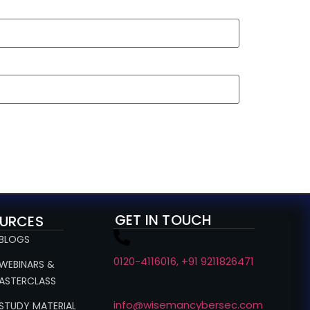
GET IN TOUCH
URCES
 BLOGS
0120-4116016, +91 9211826471
 WEBINARS &
ASTERCLASS
info@wisemancybersec.com
 STUDY MATERIAL