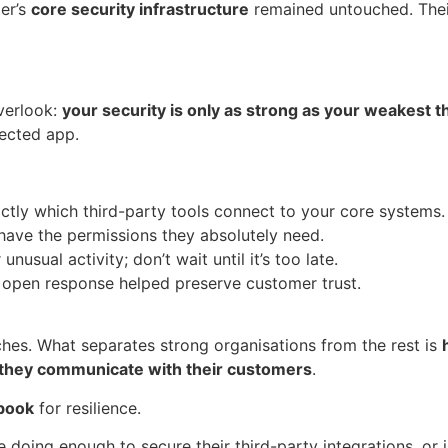
er’s
core security infrastructure
remained untouched. Thei
overlook:
your security is only as strong as your weakest t
nected app.
tly which third-party tools connect to your core systems.
have the permissions they absolutely need.
nusual activity; don’t wait until it’s too late.
s open response helped preserve customer trust.
ches. What separates strong organisations from the rest is
 they communicate with their customers
.
book
for resilience.
doing enough to secure their third-party integrations, or is