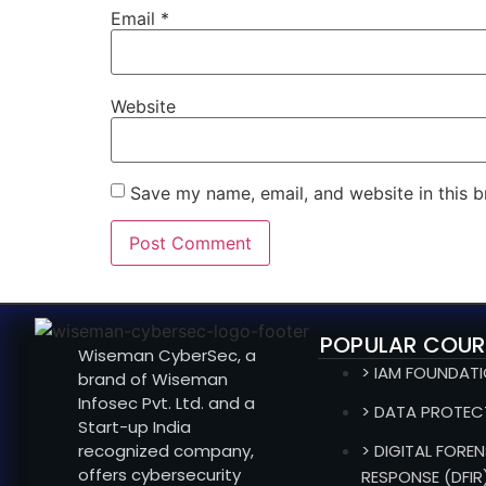
Email
*
Website
Save my name, email, and website in this b
POPULAR COUR
Wiseman CyberSec, a
> IAM FOUNDAT
brand of Wiseman
Infosec Pvt. Ltd. and a
> DATA PROTEC
Start-up India
recognized company,
> DIGITAL FOREN
offers cybersecurity
RESPONSE (DFIR