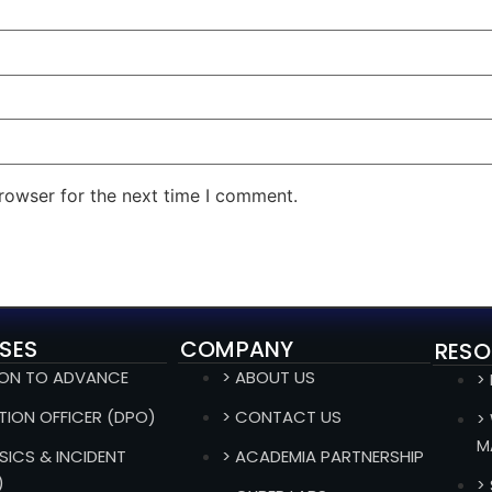
rowser for the next time I comment.
SES
COMPANY
RESO
ION TO ADVANCE
> ABOUT US
>
TION OFFICER (DPO)
> CONTACT US
>
M
SICS & INCIDENT
> ACADEMIA PARTNERSHIP
)
>