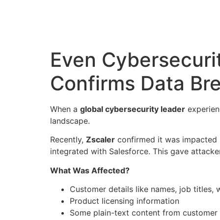
Even Cybersecurit
Confirms Data Br
When a
global cybersecurity leader
experienc
landscape.
Recently,
Zscaler
confirmed it was impacted
integrated with Salesforce. This gave attack
What Was Affected?
Customer details like names, job titles
Product licensing information
Some plain-text content from customer