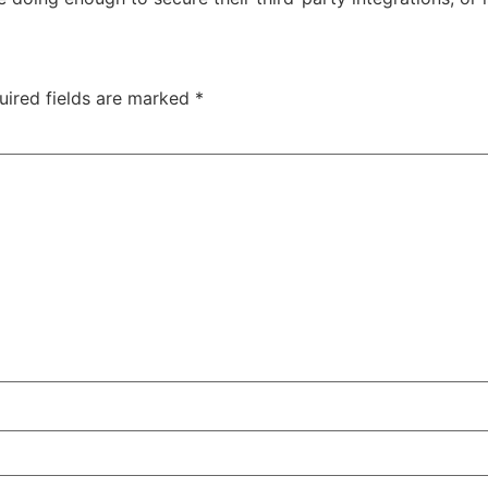
uired fields are marked
*