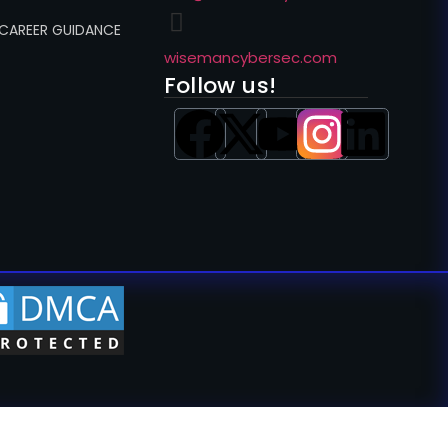
 CAREER GUIDANCE
wisemancybersec.com
Follow us!