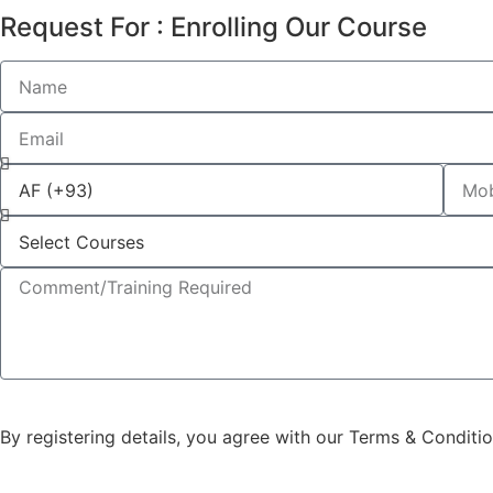
Request For : Enrolling Our Course
By registering details, you agree with our Terms & Conditi