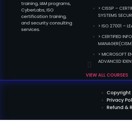
training, IAM programs,
> CISSP – CERT
CyberLabs, ISO
SYSTEMS SECUR
certification training,
and security consulting
> ISO 27001 – L
services.
> CERTIFIED IN
MANAGER(CISM
> MICROSOFT EN
ADVANCED IDEN
VIEW ALL COURSES
Copyright 
Privacy Pol
Refund & 