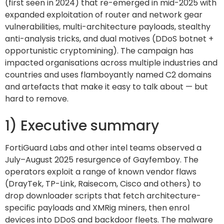
(first seen in 2024) that re-emerged in mid-2025 with
expanded exploitation of router and network gear
vulnerabilities, multi-architecture payloads, stealthy
anti-analysis tricks, and dual motives (DDoS botnet +
opportunistic cryptomining). The campaign has
impacted organisations across multiple industries and
countries and uses flamboyantly named C2 domains
and artefacts that make it easy to talk about — but
hard to remove.
1) Executive summary
FortiGuard Labs and other intel teams observed a
July–August 2025 resurgence of Gayfemboy. The
operators exploit a range of known vendor flaws
(DrayTek, TP-Link, Raisecom, Cisco and others) to
drop downloader scripts that fetch architecture-
specific payloads and XMRig miners, then enrol
devices into DDoS and backdoor fleets. The malware