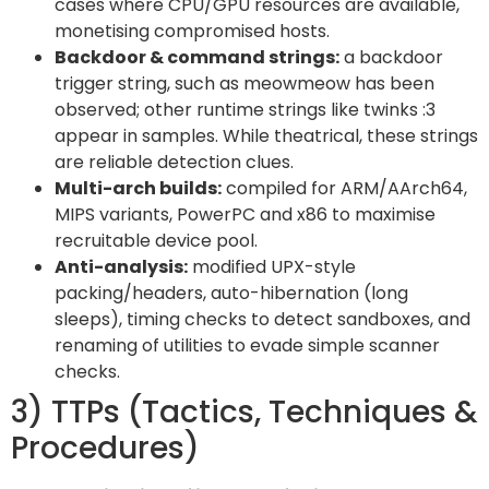
cases where CPU/GPU resources are available,
monetising compromised hosts.
Backdoor & command strings:
a backdoor
trigger string, such as meowmeow has been
observed; other runtime strings like twinks :3
appear in samples. While theatrical, these strings
are reliable detection clues.
Multi-arch builds:
compiled for ARM/AArch64,
MIPS variants, PowerPC and x86 to maximise
recruitable device pool.
Anti-analysis:
modified UPX-style
packing/headers, auto-hibernation (long
sleeps), timing checks to detect sandboxes, and
renaming of utilities to evade simple scanner
checks.
3) TTPs (Tactics, Techniques &
Procedures)