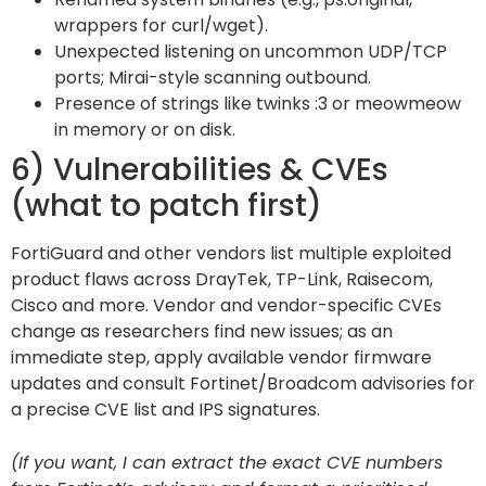
wrappers for curl/wget).
Unexpected listening on uncommon UDP/TCP
ports; Mirai-style scanning outbound.
Presence of strings like twinks :3 or meowmeow
in memory or on disk.
6) Vulnerabilities & CVEs
(what to patch first)
FortiGuard and other vendors list multiple exploited
product flaws across DrayTek, TP-Link, Raisecom,
Cisco and more. Vendor and vendor-specific CVEs
change as researchers find new issues; as an
immediate step, apply available vendor firmware
updates and consult Fortinet/Broadcom advisories for
a precise CVE list and IPS signatures.
(If you want, I can extract the exact CVE numbers