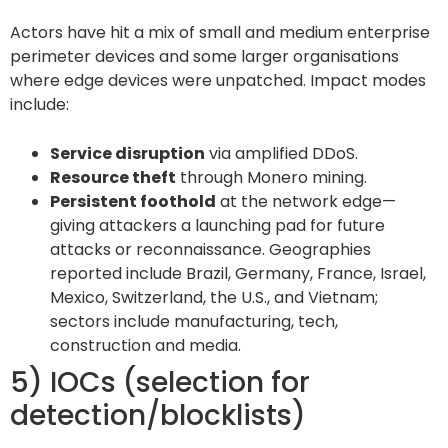
Actors have hit a mix of small and medium enterprise
perimeter devices and some larger organisations
where edge devices were unpatched. Impact modes
include:
Service disruption
via amplified DDoS.
Resource theft
through Monero mining.
Persistent foothold
at the network edge—
giving attackers a launching pad for future
attacks or reconnaissance. Geographies
reported include Brazil, Germany, France, Israel,
Mexico, Switzerland, the U.S., and Vietnam;
sectors include manufacturing, tech,
construction and media.
5) IOCs (selection for
detection/blocklists)