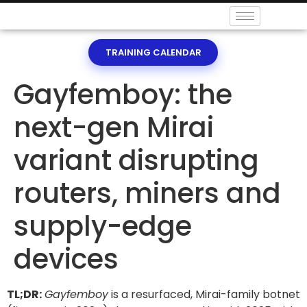
TRAINING CALENDAR
Gayfemboy: the
next-gen Mirai
variant disrupting
routers, miners and
supply-edge
devices
TL;DR:
Gayfemboy
is a resurfaced, Mirai-family botnet