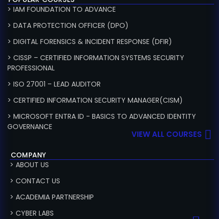
> IAM FOUNDATION TO ADVANCE
> DATA PROTECTION OFFICER (DPO)
> DIGITAL FORENSICS & INCIDENT RESPONSE (DFIR)
> CISSP – CERTIFIED INFORMATION SYSTEMS SECURITY
PROFESSIONAL
> ISO 27001 – LEAD AUDITOR
> CERTIFIED INFORMATION SECURITY MANAGER(CISM)
> MICROSOFT ENTRA ID - BASICS TO ADVANCED IDENTITY
GOVERNANCE
VIEW ALL COURSES
COMPANY
> ABOUT US
> CONTACT US
> ACADEMIA PARTNERSHIP
> CYBER LABS