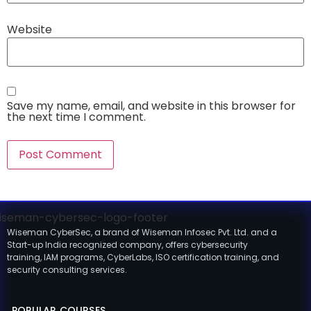
Website
Save my name, email, and website in this browser for
the next time I comment.
Wiseman CyberSec, a brand of Wiseman Infosec Pvt. Ltd. and a
Start-up India recognized company, offers cybersecurity
training, IAM programs, CyberLabs, ISO certification training, and
security consulting services.
POPULAR COURSES