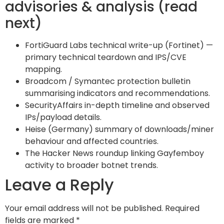
advisories & analysis (read
next)
FortiGuard Labs technical write-up (Fortinet) —
primary technical teardown and IPS/CVE
mapping.
Broadcom / Symantec protection bulletin
summarising indicators and recommendations.
SecurityAffairs in-depth timeline and observed
IPs/payload details.
Heise (Germany) summary of downloads/miner
behaviour and affected countries.
The Hacker News roundup linking Gayfemboy
activity to broader botnet trends.
Leave a Reply
Your email address will not be published.
Required
fields are marked
*