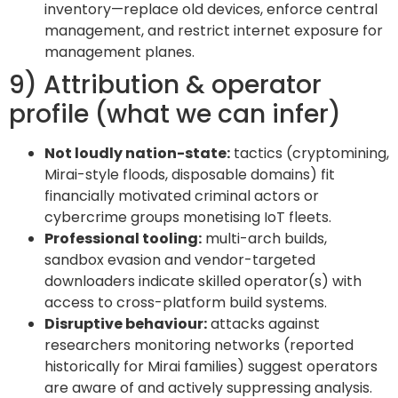
inventory—replace old devices, enforce central
management, and restrict internet exposure for
management planes.
9) Attribution & operator
profile (what we can infer)
Not loudly nation-state:
tactics (cryptomining,
Mirai-style floods, disposable domains) fit
financially motivated criminal actors or
cybercrime groups monetising IoT fleets.
Professional tooling:
multi-arch builds,
sandbox evasion and vendor-targeted
downloaders indicate skilled operator(s) with
access to cross-platform build systems.
Disruptive behaviour:
attacks against
researchers monitoring networks (reported
historically for Mirai families) suggest operators
are aware of and actively suppressing analysis.