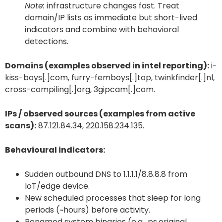
Note:
infrastructure changes fast. Treat
domain/IP lists as immediate but short-lived
indicators and combine with behavioral
detections.
Domains (examples observed in intel reporting):
i-
kiss-boys[.]com, furry-femboys[.]top, twinkfinder[.]nl,
cross-compiling[.]org, 3gipcam[.]com.
IPs / observed sources (examples from active
scans):
87.121.84.34, 220.158.234.135.
Behavioural indicators:
Sudden outbound DNS to 1.1.1.1/8.8.8.8 from
IoT/edge device.
New scheduled processes that sleep for long
periods (~hours) before activity.
Renamed system binaries (e.g., ps.original,