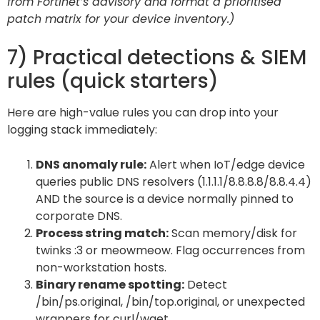
from Fortinet’s advisory and format a prioritised
patch matrix for your device inventory.)
7) Practical detections & SIEM
rules (quick starters)
Here are high-value rules you can drop into your
logging stack immediately:
DNS anomaly rule:
Alert when IoT/edge device
queries public DNS resolvers (1.1.1.1/8.8.8.8/8.8.4.4)
AND the source is a device normally pinned to
corporate DNS.
Process string match:
Scan memory/disk for
twinks :3 or meowmeow. Flag occurrences from
non-workstation hosts.
Binary rename spotting:
Detect
/bin/ps.original, /bin/top.original, or unexpected
wrappers for curl/wget.