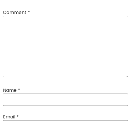
Comment
*
Name
*
Email
*