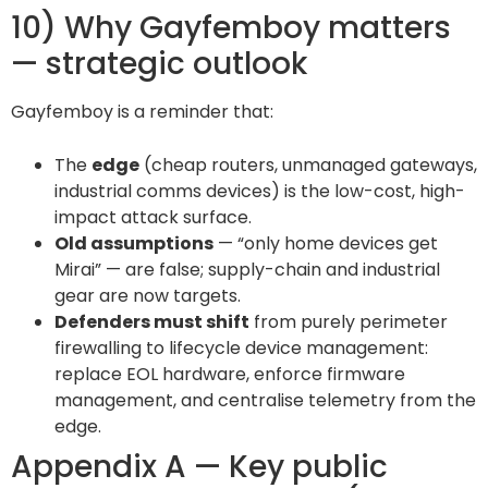
10) Why Gayfemboy matters
— strategic outlook
Gayfemboy is a reminder that:
The
edge
(cheap routers, unmanaged gateways,
industrial comms devices) is the low-cost, high-
impact attack surface.
Old assumptions
— “only home devices get
Mirai” — are false; supply-chain and industrial
gear are now targets.
Defenders must shift
from purely perimeter
firewalling to lifecycle device management:
replace EOL hardware, enforce firmware
management, and centralise telemetry from the
edge.
Appendix A — Key public