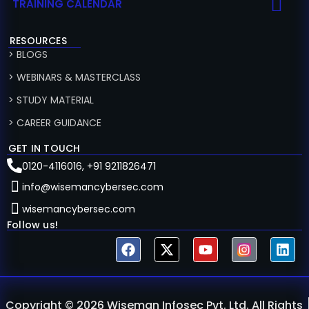
TRAINING CALENDAR
RESOURCES
> BLOGS
> WEBINARS & MASTERCLASS
> STUDY MATERIAL
> CAREER GUIDANCE
GET IN TOUCH
0120-4116016, +91 9211826471
info@wisemancybersec.com
wisemancybersec.com
Follow us!
Copyright © 2026 Wiseman Infosec Pvt. Ltd. All Rights