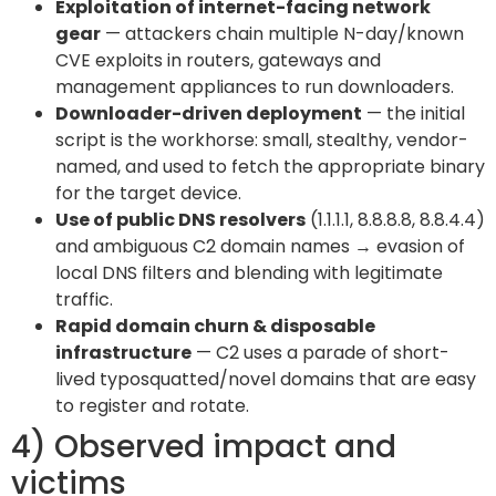
Exploitation of internet-facing network
gear
— attackers chain multiple N-day/known
CVE exploits in routers, gateways and
management appliances to run downloaders.
Downloader-driven deployment
— the initial
script is the workhorse: small, stealthy, vendor-
named, and used to fetch the appropriate binary
for the target device.
Use of public DNS resolvers
(1.1.1.1, 8.8.8.8, 8.8.4.4)
and ambiguous C2 domain names → evasion of
local DNS filters and blending with legitimate
traffic.
Rapid domain churn & disposable
infrastructure
— C2 uses a parade of short-
lived typosquatted/novel domains that are easy
to register and rotate.
4) Observed impact and
victims