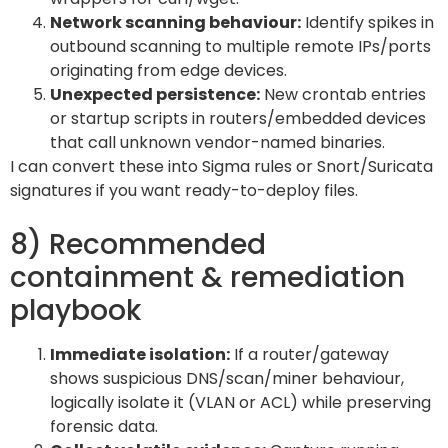
Network scanning behaviour:
Identify spikes in
outbound scanning to multiple remote IPs/ports
originating from edge devices.
Unexpected persistence:
New crontab entries
or startup scripts in routers/embedded devices
that call unknown vendor-named binaries.
I can convert these into Sigma rules or Snort/Suricata
signatures if you want ready-to-deploy files.
8) Recommended
containment & remediation
playbook
Immediate isolation:
If a router/gateway
shows suspicious DNS/scan/miner behaviour,
logically isolate it (VLAN or ACL) while preserving
forensic data.