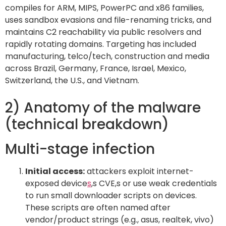
compiles for ARM, MIPS, PowerPC and x86 families,
uses sandbox evasions and file-renaming tricks, and
maintains C2 reachability via public resolvers and
rapidly rotating domains. Targeting has included
manufacturing, telco/tech, construction and media
across Brazil, Germany, France, Israel, Mexico,
Switzerland, the U.S., and Vietnam.
2) Anatomy of the malware
(technical breakdown)
Multi-stage infection
Initial access:
attackers exploit internet-
exposed device
s
,s CVE,s or use weak credentials
to run small downloader scripts on devices.
These scripts are often named after
vendor/product strings (e.g., asus, realtek, vivo)