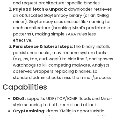
and request architecture-specific binaries.
Payload fetch & unpack:
downloader retrieves
an obfuscated Gayfemboy binary (or an XMRig
miner). Gayfemboy uses unusual file-naming for
each architecture (breaking Mirai’s predictable
patterns), making simple YARA rules less
effective.
Persistence & lateral steps:
the binary installs
persistence hooks, may rename system tools
(e.g., ps, top, curl, wget) to hide itself, and spawns
watchdogs to kill competing malware. Analysts
observed wrappers replacing binaries
,
so
standard admin checks miss the miner/process.
Capabilities
DDoS:
supports UDP/TCP/ICMP floods and Mirai-
style scanning to both recruit and attack.
Cryptomining:
drops XMRig in opportunistic