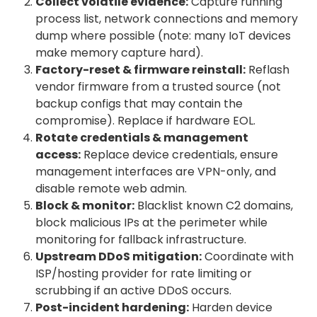
Collect volatile evidence:
Capture running
process list, network connections and memory
dump where possible (note: many IoT devices
make memory capture hard).
Factory-reset & firmware reinstall:
Reflash
vendor firmware from a trusted source (not
backup configs that may contain the
compromise). Replace if hardware EOL.
Rotate credentials & management
access:
Replace device credentials, ensure
management interfaces are VPN-only, and
disable remote web admin.
Block & monitor:
Blacklist known C2 domains,
block malicious IPs at the perimeter while
monitoring for fallback infrastructure.
Upstream DDoS mitigation:
Coordinate with
ISP/hosting provider for rate limiting or
scrubbing if an active DDoS occurs.
Post-incident hardening:
Harden device