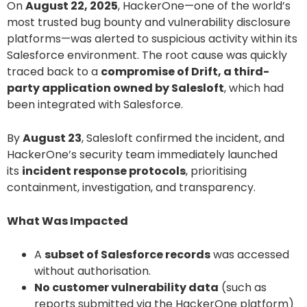
On
August 22, 2025
, HackerOne—one of the world’s
most trusted bug bounty and vulnerability disclosure
platforms—was alerted to suspicious activity within its
Salesforce environment. The root cause was quickly
traced back to a
compromise of Drift, a third-
party application owned by Salesloft
, which had
been integrated with Salesforce.
By
August 23
, Salesloft confirmed the incident, and
HackerOne’s security team immediately launched
its
incident response protocols
, prioritising
containment, investigation, and transparency.
What Was Impacted
A
subset of Salesforce records
was accessed
without authorisation.
No customer vulnerability data
(such as
reports submitted via the HackerOne platform)