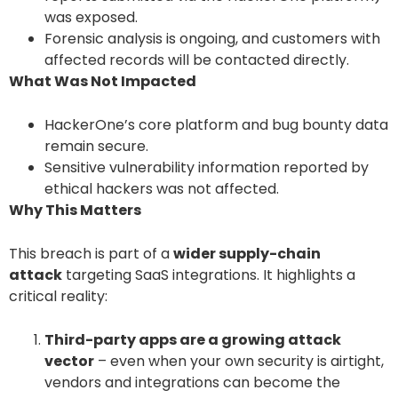
was exposed.
Forensic analysis is ongoing, and customers with
affected records will be contacted directly.
What Was Not Impacted
HackerOne’s core platform and bug bounty data
remain secure.
Sensitive vulnerability information reported by
ethical hackers was not affected.
Why This Matters
This breach is part of a
wider supply-chain
attack
targeting SaaS integrations. It highlights a
critical reality:
Third-party apps are a growing attack
vector
– even when your own security is airtight,
vendors and integrations can become the