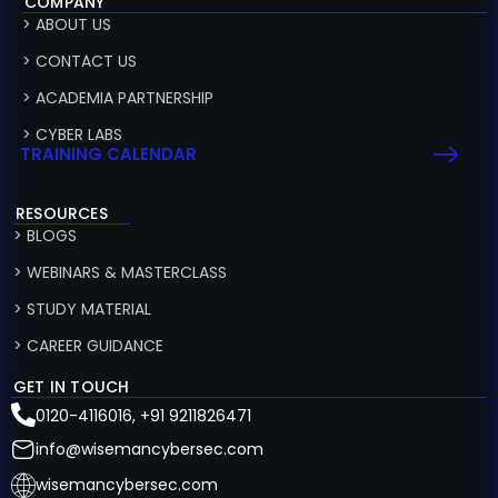
COMPANY
> ABOUT US
> CONTACT US
> ACADEMIA PARTNERSHIP
> CYBER LABS
TRAINING CALENDAR
RESOURCES
> BLOGS
> WEBINARS & MASTERCLASS
> STUDY MATERIAL
> CAREER GUIDANCE
GET IN TOUCH
0120-4116016, +91 9211826471
info@wisemancybersec.com
wisemancybersec.com