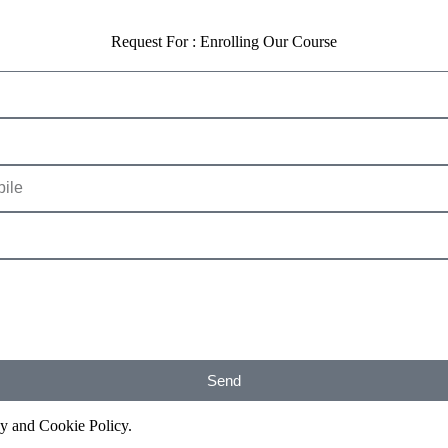
Request For : Enrolling Our Course
Send
cy and Cookie Policy.