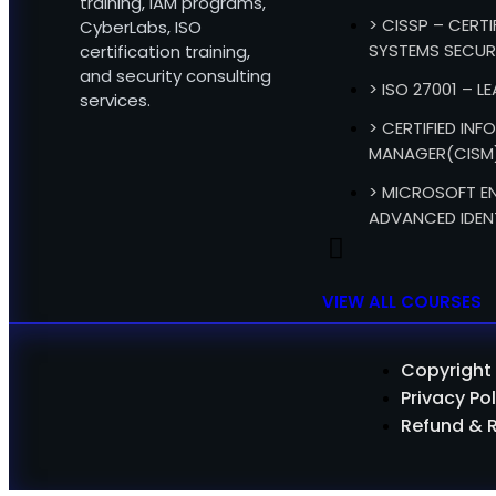
training, IAM programs,
> CISSP – CERT
CyberLabs, ISO
SYSTEMS SECUR
certification training,
and security consulting
> ISO 27001 – L
services.
> CERTIFIED IN
MANAGER(CISM
> MICROSOFT EN
ADVANCED IDEN
VIEW ALL COURSES
Copyright 
Privacy Pol
Refund & 