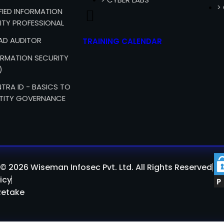
>
IFIED INFORMATION
ITY PROFESSIONAL
EAD AUDITOR
TRAINING CALENDAR
FORMATION SECURITY
)
TRA ID - BASICS TO
TITY GOVERNANCE
© 2026 Wiseman Infosec Pvt. Ltd. All Rights Reserved
icy
Retake