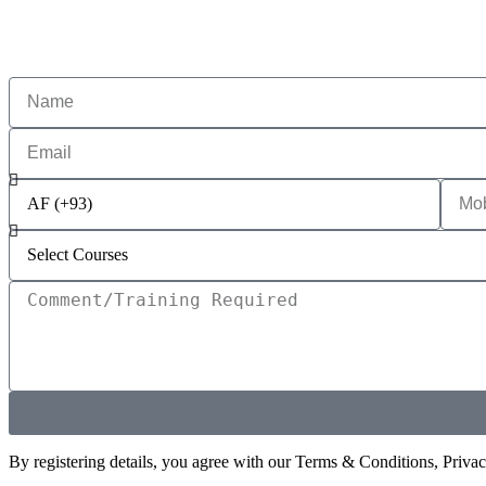
By registering details, you agree with our Terms & Conditions, Priva