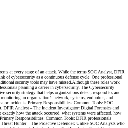
nments at every stage of an attack. While the terms SOC Analyst, DFIR
ink of cybersecurity as a continuous defense cycle. One professional
traditional security tools may have missed.Although these roles work
professionals planning a career in cybersecurity. The Cybersecurity
e security strategy that helps organizations detect, respond to, and
 monitoring an organization’s network, systems, endpoints, and
into major incidents. Primary Responsibilities: Common Tools: SOC
ct. DFIR Analyst – The Incident Investigator: Digital Forensics and
te exactly how the attack occurred, what systems were affected, how
e. Primary Responsibilities: Common Tools: DFIR professionals
ture. Threat Hunter – The Proactive Defender: Unlike SOC Analysts who