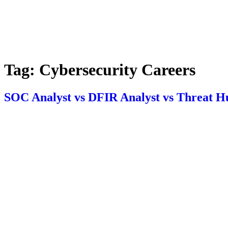
Tag:
Cybersecurity Careers
SOC Analyst vs DFIR Analyst vs Threat Hu