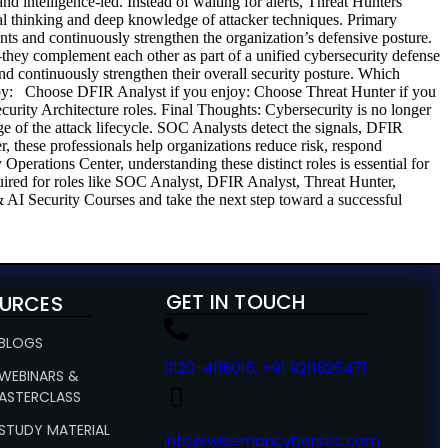
and intelligence-led. Instead of waiting for alerts, Threat Hunters
cal thinking and deep knowledge of attacker techniques. Primary
nts and continuously strengthen the organization’s defensive posture.
y complement each other as part of a unified cybersecurity defense
and continuously strengthen their overall security posture. Which
joy: Choose DFIR Analyst if you enjoy: Choose Threat Hunter if you
rity Architecture roles. Final Thoughts: Cybersecurity is no longer
ge of the attack lifecycle. SOC Analysts detect the signals, DFIR
r, these professionals help organizations reduce risk, respond
 Operations Center, understanding these distinct roles is essential for
uired for roles like SOC Analyst, DFIR Analyst, Threat Hunter,
AI Security Courses and take the next step toward a successful
GET IN TOUCH
URCES
 BLOGS
0120-4116016, +91 9211826471
 WEBINARS &
ASTERCLASS
 STUDY MATERIAL
info@wisemancybersec.com