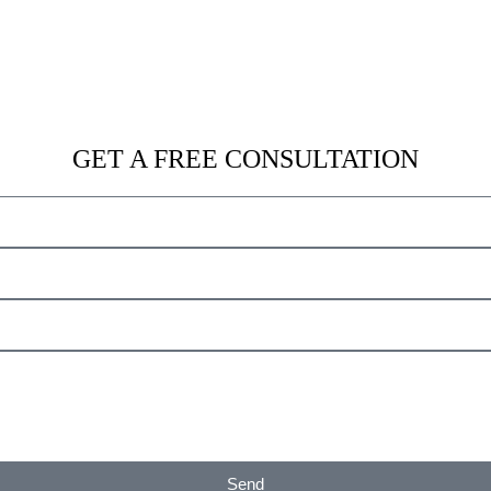
Get A Free Consultation
GET A FREE CONSULTATION
Send