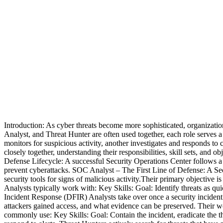
Introduction: As cyber threats become more sophisticated, organizatio
Analyst, and Threat Hunter are often used together, each role serves 
monitors for suspicious activity, another investigates and responds to 
closely together, understanding their responsibilities, skill sets, and 
Defense Lifecycle: A successful Security Operations Center follows a 
prevent cyberattacks. SOC Analyst – The First Line of Defense: A Sec
security tools for signs of malicious activity.Their primary objective 
Analysts typically work with: Key Skills: Goal: Identify threats as qu
Incident Response (DFIR) Analysts take over once a security incident
attackers gained access, and what evidence can be preserved. Their w
commonly use: Key Skills: Goal: Contain the incident, eradicate the t