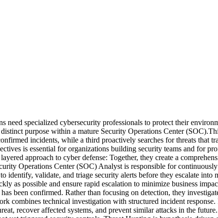
ns need specialized cybersecurity professionals to protect their enviro
a distinct purpose within a mature Security Operations Center (SOC).Th
confirmed incidents, while a third proactively searches for threats that 
objectives is essential for organizations building security teams and for 
layered approach to cyber defense: Together, they create a comprehensiv
urity Operations Center (SOC) Analyst is responsible for continuously
is to identify, validate, and triage security alerts before they escalate 
ickly as possible and ensure rapid escalation to minimize business impa
 has been confirmed. Rather than focusing on detection, they investiga
ork combines technical investigation with structured incident respons
hreat, recover affected systems, and prevent similar attacks in the fu