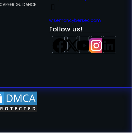
 CAREER GUIDANCE
wisemancybersec.com
Follow us!