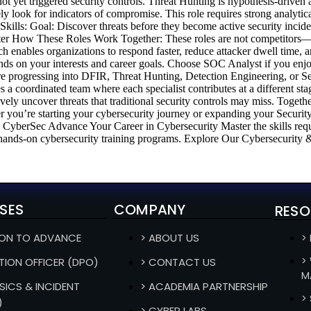
not yet triggered security controls. Threat Hunting is hypothesis-driven 
y look for indicators of compromise. This role requires strong analyti
ills: Goal: Discover threats before they become active security incide
 How These Roles Work Together: These roles are not competitors—the
ch enables organizations to respond faster, reduce attacker dwell time, 
ds on your interests and career goals. Choose SOC Analyst if you en
 progressing into DFIR, Threat Hunting, Detection Engineering, or Secu
s a coordinated team where each specialist contributes at a different sta
ely uncover threats that traditional security controls may miss. Togethe
her you’re starting your cybersecurity journey or expanding your Security
n CyberSec Advance Your Career in Cybersecurity Master the skills req
nds-on cybersecurity training programs. Explore Our Cybersecurity & 
SES
COMPANY
RESO
ION TO ADVANCE
> ABOUT US
>
>
TION OFFICER (DPO)
> CONTACT US
M
SICS & INCIDENT
> ACADEMIA PARTNERSHIP
>
)
> CYBER LABS