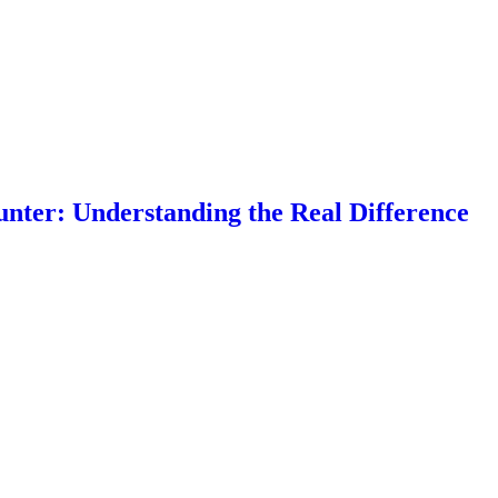
nter: Understanding the Real Difference