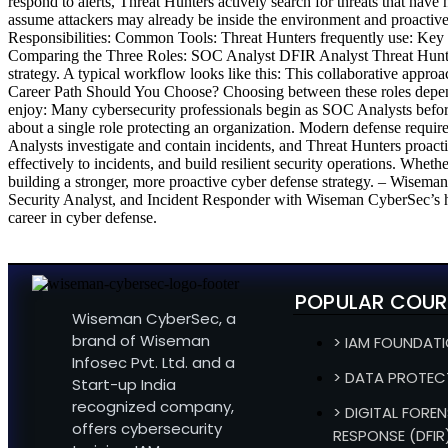
respond to alerts, Threat Hunters actively search for threats that have 
assume attackers may already be inside the environment and proactivel
Responsibilities: Common Tools: Threat Hunters frequently use: Key Sk
Comparing the Three Roles: SOC Analyst DFIR Analyst Threat Hunter
strategy. A typical workflow looks like this: This collaborative approa
Career Path Should You Choose? Choosing between these roles depen
enjoy: Many cybersecurity professionals begin as SOC Analysts before
about a single role protecting an organization. Modern defense require
Analysts investigate and contain incidents, and Threat Hunters proactiv
effectively to incidents, and build resilient security operations. Whet
building a stronger, more proactive cyber defense strategy. – Wisema
Security Analyst, and Incident Responder with Wiseman CyberSec’s ha
career in cyber defense.
POPULAR COUR
Wiseman CyberSec, a
brand of Wiseman
> IAM FOUNDAT
Infosec Pvt. Ltd. and a
> DATA PROTEC
Start-up India
recognized company,
> DIGITAL FOREN
offers cybersecurity
RESPONSE (DFIR