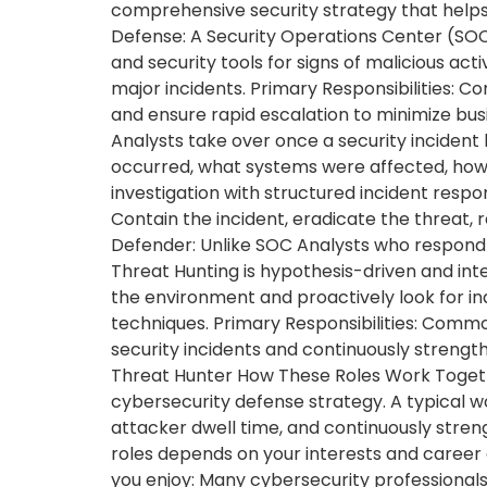
comprehensive security strategy that helps 
Defense: A Security Operations Center (SOC)
and security tools for signs of malicious acti
major incidents. Primary Responsibilities: Co
and ensure rapid escalation to minimize busi
Analysts take over once a security incident
occurred, what systems were affected, how
investigation with structured incident respo
Contain the incident, eradicate the threat, 
Defender: Unlike SOC Analysts who respond t
Threat Hunting is hypothesis-driven and inte
the environment and proactively look for in
techniques. Primary Responsibilities: Commo
security incidents and continuously strengt
Threat Hunter How These Roles Work Togeth
cybersecurity defense strategy. A typical wo
attacker dwell time, and continuously stre
roles depends on your interests and career 
you enjoy: Many cybersecurity professionals