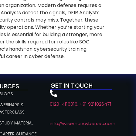
 an organization. Modern defense requires a
Analysts detect the signals, DFIR Analysts
ecurity controls may miss. Together, these
urity operations. Whether you’re starting your
s is essential for building a stronger, more
he skills required for roles like SOC
ec’s hands-on cybersecurity training
ul career in cyber defense.
GET IN TOUCH
URCES
 BLOGS
0120-4116016, +91 9211826471
 WEBINARS &
ASTERCLASS
 STUDY MATERIAL
info@wisemancybersec.com
 CAREER GUIDANCE