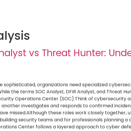
lysis
nalyst vs Threat Hunter: Und
sophisticated, organizations need specialized cybersecur
hile the terms SOC Analyst, DFIR Analyst, and Threat Hun
ecurity Operations Center (SOC).Think of cybersecurity 
y, another investigates and responds to confirmed incident
ave missed.Although these roles work closely together, unde
s building security teams and for professionals planning a
erations Center follows a layered approach to cyber def