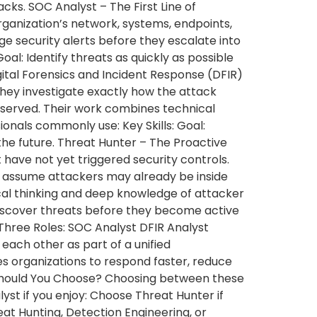
ks. SOC Analyst – The First Line of
rganization’s network, systems, endpoints,
iage security alerts before they escalate into
oal: Identify threats as quickly as possible
gital Forensics and Incident Response (DFIR)
they investigate exactly how the attack
served. Their work combines technical
ionals commonly use: Key Skills: Goal:
the future. Threat Hunter – The Proactive
 have not yet triggered security controls.
rs assume attackers may already be inside
ical thinking and deep knowledge of attacker
 Discover threats before they become active
Three Roles: SOC Analyst DFIR Analyst
ch other as part of a unified
es organizations to respond faster, reduce
h Should You Choose? Choosing between these
st if you enjoy: Choose Threat Hunter if
at Hunting, Detection Engineering, or