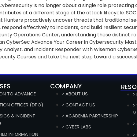
 Cybersecurity is no longer about a single role protecting
ibutes at a different stage of the attack lifecycle. SOC 
at Hunters proactively uncover threats that traditional s
 respond effectively to incidents, and build resilient sec
rity Operations Center, understanding these distinct role
n CyberSec Advance Your Career in Cybersecurity Master t
rity Analyst, and Incident Responder with Wiseman CyberS
ecurity Courses and take the next step toward a successf
SES
COMPANY
RESO
ION TO ADVANCE
> ABOUT US
>
TION OFFICER (DPO)
> CONTACT US
>
M
SICS & INCIDENT
> ACADEMIA PARTNERSHIP
)
>
> CYBER LABS
IFIED INFORMATION
>