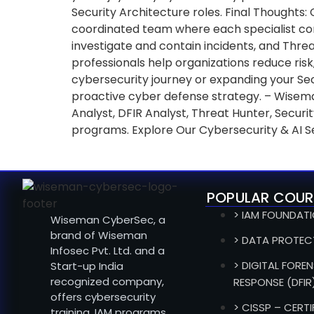
Security Architecture roles. Final Thoughts:
coordinated team where each specialist contr
investigate and contain incidents, and Thre
professionals help organizations reduce risk,
cybersecurity journey or expanding your Secu
proactive cyber defense strategy. – Wisema
Analyst, DFIR Analyst, Threat Hunter, Secu
programs. Explore Our Cybersecurity & AI S
POPULAR COUR
> IAM FOUNDAT
Wiseman CyberSec, a
brand of Wiseman
> DATA PROTEC
Infosec Pvt. Ltd. and a
> DIGITAL FOREN
Start-up India
recognized company,
RESPONSE (DFIR
offers cybersecurity
> CISSP – CERT
training, IAM programs,