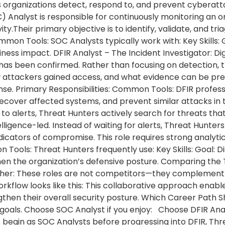
organizations detect, respond to, and prevent cyberattac
 Analyst is responsible for continuously monitoring an o
vity.Their primary objective is to identify, validate, and tr
mmon Tools: SOC Analysts typically work with: Key Skills: G
ness impact. DFIR Analyst – The Incident Investigator: Di
 has been confirmed. Rather than focusing on detection, 
 attackers gained access, and what evidence can be pre
nse. Primary Responsibilities: Common Tools: DFIR profess
recover affected systems, and prevent similar attacks in 
o alerts, Threat Hunters actively search for threats that
lligence-led. Instead of waiting for alerts, Threat Hunte
dicators of compromise. This role requires strong analyt
n Tools: Threat Hunters frequently use: Key Skills: Goal:
hen the organization’s defensive posture. Comparing the 
er: These roles are not competitors—they complement ea
rkflow looks like this: This collaborative approach enabl
ngthen their overall security posture. Which Career Pat
goals. Choose SOC Analyst if you enjoy: Choose DFIR Analy
 begin as SOC Analysts before progressing into DFIR, Thre