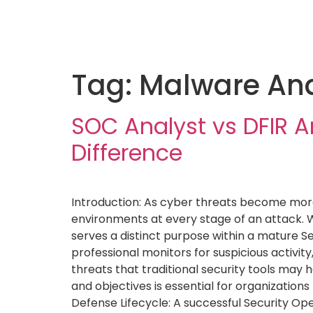
Tag:
Malware Ana
SOC Analyst vs DFIR A
Difference
Introduction: As cyber threats become more 
environments at every stage of an attack. W
serves a distinct purpose within a mature S
professional monitors for suspicious activit
threats that traditional security tools may h
and objectives is essential for organization
Defense Lifecycle: A successful Security Op