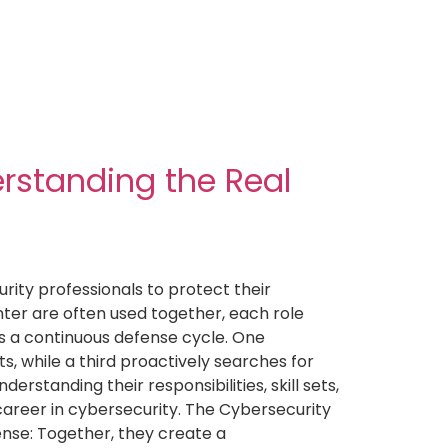
erstanding the Real
ity professionals to protect their
ter are often used together, each role
as a continuous defense cycle. One
s, while a third proactively searches for
rstanding their responsibilities, skill sets,
 career in cybersecurity. The Cybersecurity
ense: Together, they create a