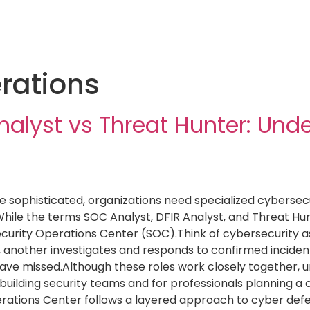
rations
nalyst vs Threat Hunter: Und
sophisticated, organizations need specialized cybersecur
hile the terms SOC Analyst, DFIR Analyst, and Threat Hun
ecurity Operations Center (SOC).Think of cybersecurity 
y, another investigates and responds to confirmed incident
ave missed.Although these roles work closely together, unde
s building security teams and for professionals planning a
erations Center follows a layered approach to cyber def