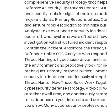
comprehensive security strategy that helps 
Defense: A Security Operations Center (SOC)
and security tools for signs of malicious acti
major incidents. Primary Responsibilities: Co
and ensure rapid escalation to minimize busi
Analysts take over once a security incident
occurred, what systems were affected, how
investigation with structured incident respo
Contain the incident, eradicate the threat, 
Defender: Unlike SOC Analysts who respond t
Threat Hunting is hypothesis-driven and inte
the environment and proactively look for in
techniques. Primary Responsibilities: Commo
security incidents and continuously strengt
Threat Hunter How These Roles Work Togeth
cybersecurity defense strategy. A typical wo
attacker dwell time, and continuously stre
roles depends on your interests and career 
you enjoy: Many cybersecurity professionals