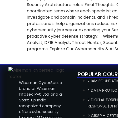
Security Architecture roles. Final Thoughts:
coordinated team where each specialist contr
investigate and contain incidents, and Thre
professionals help organizations reduce risk,
cybersecurity journey or expanding your Secu
proactive cyber defense strategy. – Wisema
Analyst, DFIR Analyst, Threat Hunter, Secu
programs. Explore Our Cybersecurity & AI S
POPULAR COUR
> IAM FOUNDAT
Wiseman CyberSec, a
brand of Wiseman
> DATA PROTEC
Infosec Pvt. Ltd. and a
> DIGITAL FOREN
Start-up India
recognized company,
RESPONSE (DFIR
offers cybersecurity
> CISSP – CERT
training, IAM programs,