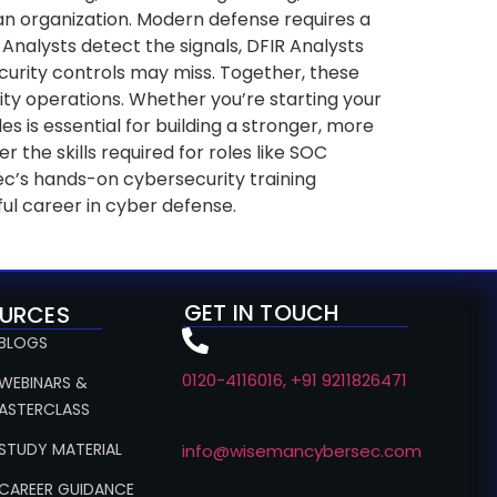
 an organization. Modern defense requires a
Analysts detect the signals, DFIR Analysts
ecurity controls may miss. Together, these
urity operations. Whether you’re starting your
s is essential for building a stronger, more
he skills required for roles like SOC
ec’s hands-on cybersecurity training
ul career in cyber defense.
GET IN TOUCH
URCES
 BLOGS
0120-4116016, +91 9211826471
 WEBINARS &
ASTERCLASS
 STUDY MATERIAL
info@wisemancybersec.com
 CAREER GUIDANCE