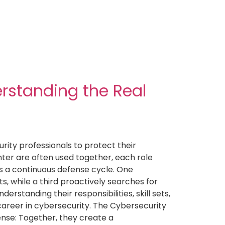
erstanding the Real
ity professionals to protect their
ter are often used together, each role
as a continuous defense cycle. One
s, while a third proactively searches for
rstanding their responsibilities, skill sets,
 career in cybersecurity. The Cybersecurity
ense: Together, they create a