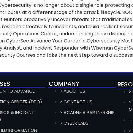
 Cybersecurity is no longer about a single role protecting
ibutes at a different stage of the attack lifecycle. SOC 
at Hunters proactively uncover threats that traditional s
 respond effectively to incidents, and build resilient sec
rity Operations Center, understanding these distinct role
n CyberSec Advance Your Career in Cybersecurity Master t
rity Analyst, and Incident Responder with Wiseman CyberS
ecurity Courses and take the next step toward a successf
SES
COMPANY
RESO
ION TO ADVANCE
> ABOUT US
>
TION OFFICER (DPO)
> CONTACT US
>
M
SICS & INCIDENT
> ACADEMIA PARTNERSHIP
)
>
> CYBER LABS
IFIED INFORMATION
>