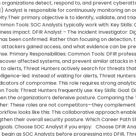
organizations detect, respond to, and prevent cyberattac
 Analyst is responsible for continuously monitoring an o
vity.Their primary objective is to identify, validate, and tr
mmon Tools: SOC Analysts typically work with: Key Skills: G
ness impact. DFIR Analyst – The Incident Investigator: Di
 has been confirmed. Rather than focusing on detection, 
 attackers gained access, and what evidence can be pre
nse. Primary Responsibilities: Common Tools: DFIR profess
recover affected systems, and prevent similar attacks in 
o alerts, Threat Hunters actively search for threats that
lligence-led. Instead of waiting for alerts, Threat Hunte
dicators of compromise. This role requires strong analyt
n Tools: Threat Hunters frequently use: Key Skills: Goal:
hen the organization’s defensive posture. Comparing the 
er: These roles are not competitors—they complement ea
rkflow looks like this: This collaborative approach enabl
ngthen their overall security posture. Which Career Pat
goals. Choose SOC Analyst if you enjoy: Choose DFIR Analy
 begin as SOC Analysts before progressing into DFIR, Thre