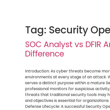
Tag:
Security Ope
SOC Analyst vs DFIR A
Difference
Introduction: As cyber threats become more 
environments at every stage of an attack. W
serves a distinct purpose within a mature S
professional monitors for suspicious activit
threats that traditional security tools may h
and objectives is essential for organization
Defense Lifecycle: A successful Security Op