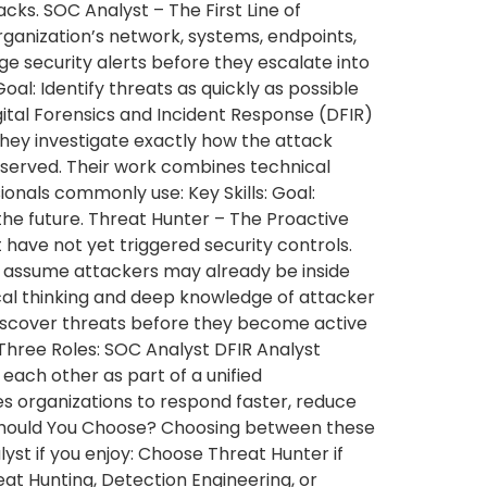
ks. SOC Analyst – The First Line of
rganization’s network, systems, endpoints,
iage security alerts before they escalate into
oal: Identify threats as quickly as possible
gital Forensics and Incident Response (DFIR)
they investigate exactly how the attack
served. Their work combines technical
ionals commonly use: Key Skills: Goal:
the future. Threat Hunter – The Proactive
 have not yet triggered security controls.
rs assume attackers may already be inside
ical thinking and deep knowledge of attacker
 Discover threats before they become active
Three Roles: SOC Analyst DFIR Analyst
ch other as part of a unified
es organizations to respond faster, reduce
h Should You Choose? Choosing between these
st if you enjoy: Choose Threat Hunter if
at Hunting, Detection Engineering, or