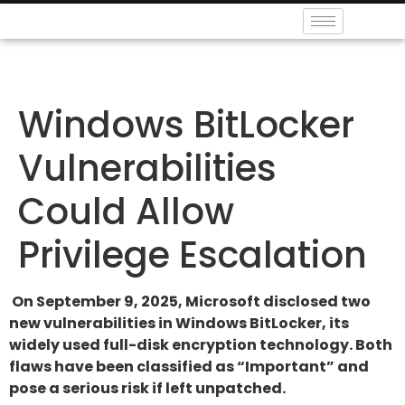
Windows BitLocker
Vulnerabilities
Could Allow
Privilege Escalation
On September 9, 2025, Microsoft disclosed two
new vulnerabilities in Windows BitLocker, its
widely used full-disk encryption technology. Both
flaws have been classified as “Important” and
pose a serious risk if left unpatched.