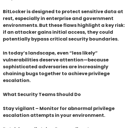
BitLocker is designed to protect sensitive data at
rest, especially in enterprise and government
environments. But these flaws highlight a key risk:
if an attacker gains initial access, they could
potentially bypass critical security boundaries.
In today’s landscape, even “less likely”
vulnerabilities deserve attention—because
sophisticated adversaries are increasingly
chaining bugs together to achieve privilege
escalation.
What Security Teams Should Do
Stay vigilant – Monitor for abnormal privilege
escalation attempts in your environment.