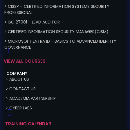
> CISSP – CERTIFIED INFORMATION SYSTEMS SECURITY
PROFESSIONAL
> ISO 27001 – LEAD AUDITOR
> CERTIFIED INFORMATION SECURITY MANAGER(CISM)
> MICROSOFT ENTRA ID - BASICS TO ADVANCED IDENTITY
GOVERNANCE
VIEW ALL COURSES
COMPANY
> ABOUT US
> CONTACT US
> ACADEMIA PARTNERSHIP
> CYBER LABS
TRAINING CALENDAR