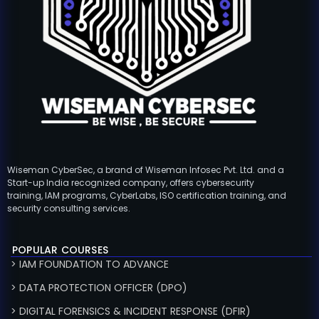
Wiseman CyberSec, a brand of Wiseman Infosec Pvt. Ltd. and a
Start-up India recognized company, offers cybersecurity
training, IAM programs, CyberLabs, ISO certification training, and
security consulting services.
POPULAR COURSES
> IAM FOUNDATION TO ADVANCE
> DATA PROTECTION OFFICER (DPO)
> DIGITAL FORENSICS & INCIDENT RESPONSE (DFIR)