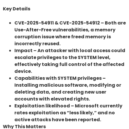
Key Details
CVE-2025-54911 & CVE-2025-54912 – Both are
Use-After-Free vulnerabilities, a memory
corruption issue where freed memory is
incorrectly reused.
Impact – An attacker with local access could
escalate privileges to the SYSTEM level,
effectively taking full control of the affected
device.
Capabilities with SYSTEM privileges –
Installing malicious software, modifying or
deleting data, and creating new user
accounts with elevated rights.
Exploitation likelihood – Microsoft currently
rates exploitation as “less likely,” and no
active attacks have been reported.
Why This Matters