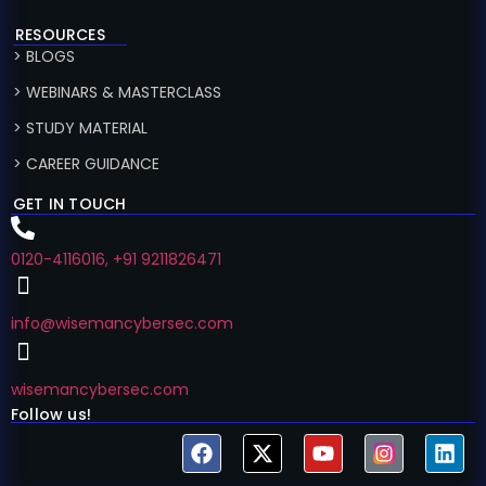
RESOURCES
> BLOGS
> WEBINARS & MASTERCLASS
> STUDY MATERIAL
> CAREER GUIDANCE
GET IN TOUCH
0120-4116016, +91 9211826471
info@wisemancybersec.com
wisemancybersec.com
Follow us!