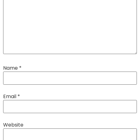
Name
*
Email
*
Website