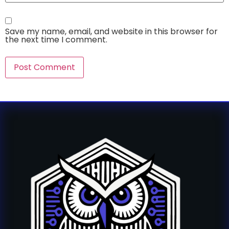
Save my name, email, and website in this browser for
the next time I comment.