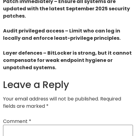
Patch immediately – Ensure all systems are
updated with the latest September 2025 security
patches.
Audit privileged access – Limit who can log in
locally and enforce least-privilege principles.
Layer defences – BitLocker is strong, but it cannot
compensate for weak endpoint hygiene or
unpatched systems.
Leave a Reply
Your email address will not be published.
Required
fields are marked
*
Comment
*