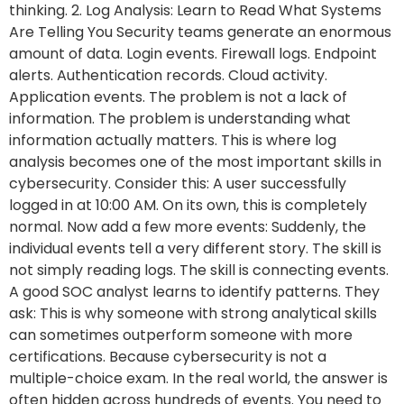
thinking. 2. Log Analysis: Learn to Read What Systems
Are Telling You Security teams generate an enormous
amount of data. Login events. Firewall logs. Endpoint
alerts. Authentication records. Cloud activity.
Application events. The problem is not a lack of
information. The problem is understanding what
information actually matters. This is where log
analysis becomes one of the most important skills in
cybersecurity. Consider this: A user successfully
logged in at 10:00 AM. On its own, this is completely
normal. Now add a few more events: Suddenly, the
individual events tell a very different story. The skill is
not simply reading logs. The skill is connecting events.
A good SOC analyst learns to identify patterns. They
ask: This is why someone with strong analytical skills
can sometimes outperform someone with more
certifications. Because cybersecurity is not a
multiple-choice exam. In the real world, the answer is
often hidden across hundreds of events. You need to