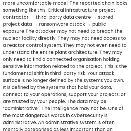
more uncomfortable model. The reported chain looks
something like this: Critical infrastructure project →
contractor → third-party data centre → stored
project data → ransomware attack → public
exposure The attacker may not need to breach the
nuclear facility directly. They may not need access to
a reactor control system. They may not even need to
understand the entire plant architecture. They may
only need to find a connected organisation holding
sensitive information related to the project. This is the
fundamental shift in third-party risk. Your attack
surface is no longer defined by the systems you own.
It is defined by the systems that hold your data,
connect to your operations, support your projects, or
are trusted by your people. The data may be
“administrative”. The intelligence may not be. One of
the most dangerous words in cybersecurity is
administrative. An administrative system is often
mentally categorised as less important than an