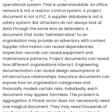
operational system. That is understandable. An office
network is not a reactor control system. A project
document is not a PLC. A supplier database is not a
safety system. But attackers do not always look at
data through the same lens as defenders. A
document that looks “administrative” to an
organisation may provide an adversary with context.
Supplier information can reveal dependencies.
Inspection records can reveal equipment and
maintenance patterns. Project documents can reveal
how different organisations interact. Engineering
documentation can reveal design assumptions or
infrastructure relationships. Insurance documents can
expose how an organisation categorises and
financially models certain risks. Individually, each
document may appear harmless. The problem is
aggregation. A threat actor does not necessarily need
one magical document. They may need thousands of