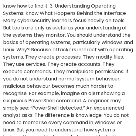
know how to find it. 3. Understanding Operating
Systems: Know What Happens Behind the Interface
Many cybersecurity learners focus heavily on tools.
But tools are only as useful as your understanding of
the systems they monitor. You should understand the
basics of operating systems, particularly Windows and
Linux. Why? Because attackers interact with operating
systems. They create processes. They modify files.
They use services. They create accounts. They
execute commands. They manipulate permissions. If
you do not understand normal system behaviour,
malicious behaviour becomes much harder to
recognise. For example, imagine an alert showing a
suspicious PowerShell command. A beginner may
simply see: “PowerShell detected.” An experienced
analyst asks: The difference is knowledge. You do not
need to memorise every command in Windows or
Linux. But you need to understand how systems