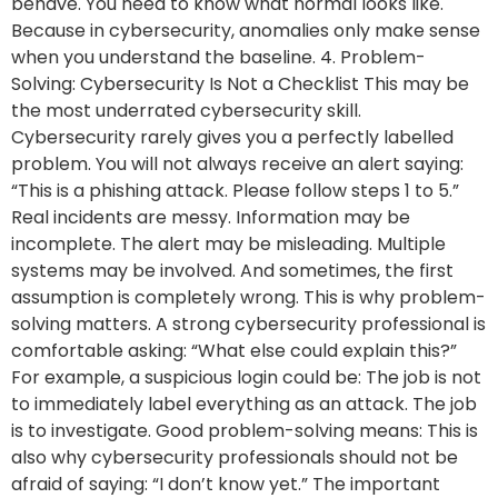
behave. You need to know what normal looks like.
Because in cybersecurity, anomalies only make sense
when you understand the baseline. 4. Problem-
Solving: Cybersecurity Is Not a Checklist This may be
the most underrated cybersecurity skill.
Cybersecurity rarely gives you a perfectly labelled
problem. You will not always receive an alert saying:
“This is a phishing attack. Please follow steps 1 to 5.”
Real incidents are messy. Information may be
incomplete. The alert may be misleading. Multiple
systems may be involved. And sometimes, the first
assumption is completely wrong. This is why problem-
solving matters. A strong cybersecurity professional is
comfortable asking: “What else could explain this?”
For example, a suspicious login could be: The job is not
to immediately label everything as an attack. The job
is to investigate. Good problem-solving means: This is
also why cybersecurity professionals should not be
afraid of saying: “I don’t know yet.” The important