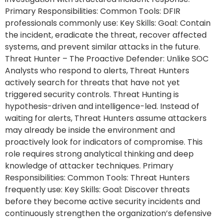
Primary Responsibilities: Common Tools: DFIR
professionals commonly use: Key Skills: Goal: Contain
the incident, eradicate the threat, recover affected
systems, and prevent similar attacks in the future.
Threat Hunter – The Proactive Defender: Unlike SOC
Analysts who respond to alerts, Threat Hunters
actively search for threats that have not yet
triggered security controls. Threat Hunting is
hypothesis-driven and intelligence-led. Instead of
waiting for alerts, Threat Hunters assume attackers
may already be inside the environment and
proactively look for indicators of compromise. This
role requires strong analytical thinking and deep
knowledge of attacker techniques. Primary
Responsibilities: Common Tools: Threat Hunters
frequently use: Key Skills: Goal: Discover threats
before they become active security incidents and
continuously strengthen the organization’s defensive