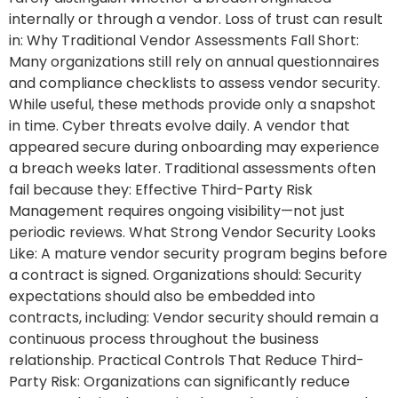
internally or through a vendor. Loss of trust can result
in: Why Traditional Vendor Assessments Fall Short:
Many organizations still rely on annual questionnaires
and compliance checklists to assess vendor security.
While useful, these methods provide only a snapshot
in time. Cyber threats evolve daily. A vendor that
appeared secure during onboarding may experience
a breach weeks later. Traditional assessments often
fail because they: Effective Third-Party Risk
Management requires ongoing visibility—not just
periodic reviews. What Strong Vendor Security Looks
Like: A mature vendor security program begins before
a contract is signed. Organizations should: Security
expectations should also be embedded into
contracts, including: Vendor security should remain a
continuous process throughout the business
relationship. Practical Controls That Reduce Third-
Party Risk: Organizations can significantly reduce