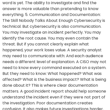
word is yet. The ability to investigate and find the
answer is more valuable than pretending to know
everything. 5. Communication and Documentation:
The Skill Nobody Talks About Enough Cybersecurity is
technical. But cybersecurity is also communication.
You may investigate an incident perfectly. You may
identify the root cause. You may even contain the
threat. But if you cannot clearly explain what
happened, your work loses value. A security analyst
may need to communicate with: And each audience
needs a different level of explanation. A CISO may not
need to know every command executed on a system.
But they need to know: What happened? What was
affected? What is the business impact? What is being
done about it? This is where clear documentation
matters. A good incident report should help someone
understand the incident even if they were not part of
the investigation. Poor documentation creates
confusion. It also makes future investigations harder.