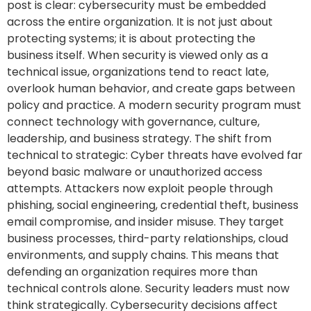
post is clear: cybersecurity must be embedded
across the entire organization. It is not just about
protecting systems; it is about protecting the
business itself. When security is viewed only as a
technical issue, organizations tend to react late,
overlook human behavior, and create gaps between
policy and practice. A modern security program must
connect technology with governance, culture,
leadership, and business strategy. The shift from
technical to strategic: Cyber threats have evolved far
beyond basic malware or unauthorized access
attempts. Attackers now exploit people through
phishing, social engineering, credential theft, business
email compromise, and insider misuse. They target
business processes, third-party relationships, cloud
environments, and supply chains. This means that
defending an organization requires more than
technical controls alone. Security leaders must now
think strategically. Cybersecurity decisions affect