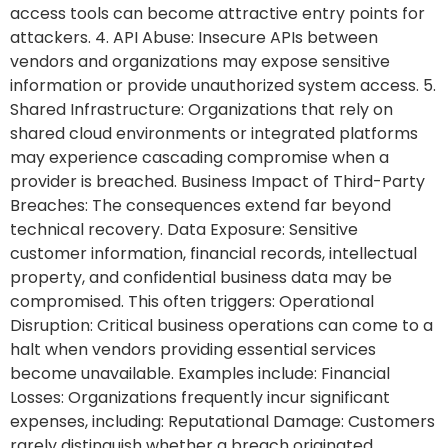
access tools can become attractive entry points for
attackers. 4. API Abuse: Insecure APIs between
vendors and organizations may expose sensitive
information or provide unauthorized system access. 5.
Shared Infrastructure: Organizations that rely on
shared cloud environments or integrated platforms
may experience cascading compromise when a
provider is breached. Business Impact of Third-Party
Breaches: The consequences extend far beyond
technical recovery. Data Exposure: Sensitive
customer information, financial records, intellectual
property, and confidential business data may be
compromised. This often triggers: Operational
Disruption: Critical business operations can come to a
halt when vendors providing essential services
become unavailable. Examples include: Financial
Losses: Organizations frequently incur significant
expenses, including: Reputational Damage: Customers
rarely distinguish whether a breach originated