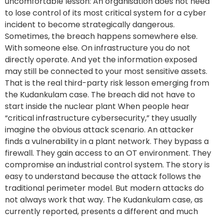
uncomfortable lesson: An organisation does not need
to lose control of its most critical system for a cyber
incident to become strategically dangerous.
Sometimes, the breach happens somewhere else.
With someone else. On infrastructure you do not
directly operate. And yet the information exposed
may still be connected to your most sensitive assets.
That is the real third-party risk lesson emerging from
the Kudankulam case. The breach did not have to
start inside the nuclear plant When people hear
“critical infrastructure cybersecurity,” they usually
imagine the obvious attack scenario. An attacker
finds a vulnerability in a plant network. They bypass a
firewall. They gain access to an OT environment. They
compromise an industrial control system. The story is
easy to understand because the attack follows the
traditional perimeter model. But modern attacks do
not always work that way. The Kudankulam case, as
currently reported, presents a different and much