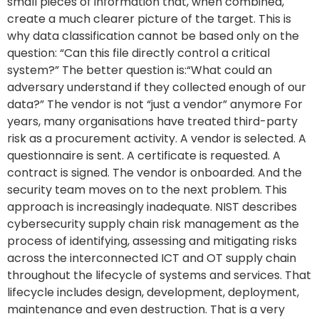
small pieces of information that, when combined,
create a much clearer picture of the target. This is
why data classification cannot be based only on the
question: “Can this file directly control a critical
system?” The better question is:“What could an
adversary understand if they collected enough of our
data?” The vendor is not “just a vendor” anymore For
years, many organisations have treated third-party
risk as a procurement activity. A vendor is selected. A
questionnaire is sent. A certificate is requested. A
contract is signed. The vendor is onboarded. And the
security team moves on to the next problem. This
approach is increasingly inadequate. NIST describes
cybersecurity supply chain risk management as the
process of identifying, assessing and mitigating risks
across the interconnected ICT and OT supply chain
throughout the lifecycle of systems and services. That
lifecycle includes design, development, deployment,
maintenance and even destruction. That is a very