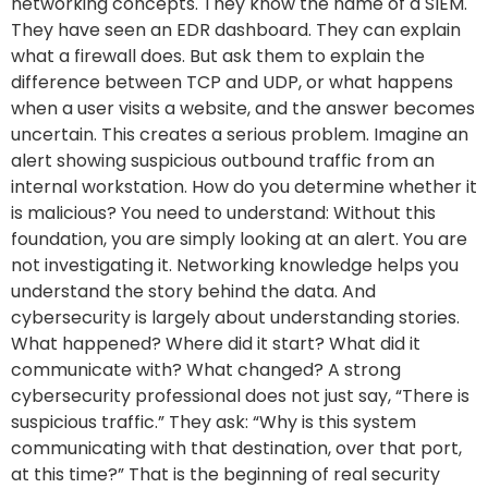
networking concepts. They know the name of a SIEM.
They have seen an EDR dashboard. They can explain
what a firewall does. But ask them to explain the
difference between TCP and UDP, or what happens
when a user visits a website, and the answer becomes
uncertain. This creates a serious problem. Imagine an
alert showing suspicious outbound traffic from an
internal workstation. How do you determine whether it
is malicious? You need to understand: Without this
foundation, you are simply looking at an alert. You are
not investigating it. Networking knowledge helps you
understand the story behind the data. And
cybersecurity is largely about understanding stories.
What happened? Where did it start? What did it
communicate with? What changed? A strong
cybersecurity professional does not just say, “There is
suspicious traffic.” They ask: “Why is this system
communicating with that destination, over that port,
at this time?” That is the beginning of real security