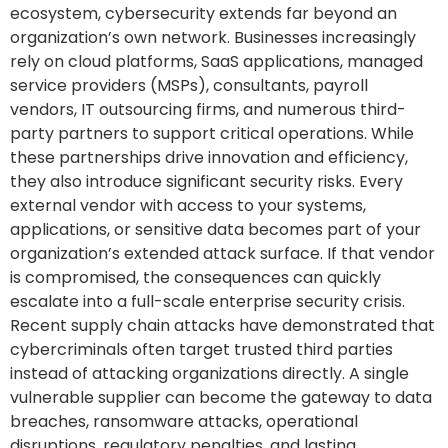
ecosystem, cybersecurity extends far beyond an
organization’s own network. Businesses increasingly
rely on cloud platforms, SaaS applications, managed
service providers (MSPs), consultants, payroll
vendors, IT outsourcing firms, and numerous third-
party partners to support critical operations. While
these partnerships drive innovation and efficiency,
they also introduce significant security risks. Every
external vendor with access to your systems,
applications, or sensitive data becomes part of your
organization’s extended attack surface. If that vendor
is compromised, the consequences can quickly
escalate into a full-scale enterprise security crisis.
Recent supply chain attacks have demonstrated that
cybercriminals often target trusted third parties
instead of attacking organizations directly. A single
vulnerable supplier can become the gateway to data
breaches, ransomware attacks, operational
disruptions, regulatory penalties, and lasting