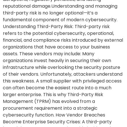
reputational damage.Understanding and managing
third-party risk is no longer optional—it’s a
fundamental component of modern cybersecurity.
Understanding Third-Party Risk: Third-party risk
refers to the potential cybersecurity, operational,
financial, and compliance risks introduced by external
organizations that have access to your business
assets. These vendors may include: Many
organizations invest heavily in securing their own
infrastructure while overlooking the security posture
of their vendors. Unfortunately, attackers understand
this weakness. A small supplier with privileged access
can often become the easiest route into a much
larger enterprise. This is why Third-Party Risk
Management (TPRM) has evolved from a
procurement requirement into a strategic
cybersecurity function. How Vendor Breaches
Become Enterprise Security Crises: A third-party