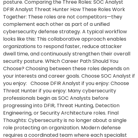
posture. Comparing the Three Roles: SOC Analyst
DFIR Analyst Threat Hunter How These Roles Work
Together: These roles are not competitors—they
complement each other as part of a unified
cybersecurity defense strategy. A typical workflow
looks like this: This collaborative approach enables
organizations to respond faster, reduce attacker
dwell time, and continuously strengthen their overall
security posture. Which Career Path Should You
Choose? Choosing between these roles depends on
your interests and career goals. Choose SOC Analyst if
you enjoy: Choose DFIR Analyst if you enjoy: Choose
Threat Hunter if you enjoy: Many cybersecurity
professionals begin as SOC Analysts before
progressing into DFIR, Threat Hunting, Detection
Engineering, or Security Architecture roles. Final
Thoughts: Cybersecurity is no longer about a single
role protecting an organization. Modern defense
requires a coordinated team where each specialist