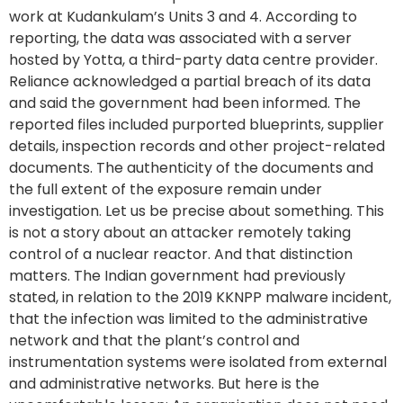
work at Kudankulam’s Units 3 and 4. According to
reporting, the data was associated with a server
hosted by Yotta, a third-party data centre provider.
Reliance acknowledged a partial breach of its data
and said the government had been informed. The
reported files included purported blueprints, supplier
details, inspection records and other project-related
documents. The authenticity of the documents and
the full extent of the exposure remain under
investigation. Let us be precise about something. This
is not a story about an attacker remotely taking
control of a nuclear reactor. And that distinction
matters. The Indian government had previously
stated, in relation to the 2019 KKNPP malware incident,
that the infection was limited to the administrative
network and that the plant’s control and
instrumentation systems were isolated from external
and administrative networks. But here is the