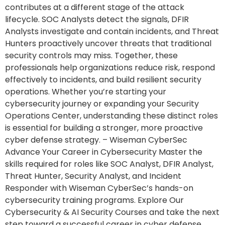
contributes at a different stage of the attack
lifecycle. SOC Analysts detect the signals, DFIR
Analysts investigate and contain incidents, and Threat
Hunters proactively uncover threats that traditional
security controls may miss. Together, these
professionals help organizations reduce risk, respond
effectively to incidents, and build resilient security
operations. Whether you’re starting your
cybersecurity journey or expanding your Security
Operations Center, understanding these distinct roles
is essential for building a stronger, more proactive
cyber defense strategy. – Wiseman CyberSec
Advance Your Career in Cybersecurity Master the
skills required for roles like SOC Analyst, DFIR Analyst,
Threat Hunter, Security Analyst, and Incident
Responder with Wiseman CyberSec’s hands-on
cybersecurity training programs. Explore Our
Cybersecurity & AI Security Courses and take the next
step toward a successful career in cyber defense.