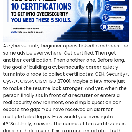
A cybersecurity beginner opens LinkedIn and sees the
same advice everywhere. Get certified. Then get
another certification. Then another one. Before long,
the goal of building a cybersecurity career quietly
turns into a race to collect certificates. CEH. Security+.
CySA+. CISSP. CISM. ISO 27001. Maybe a few more just
to make the resume look stronger. And yet, when the
person finally sits in front of a recruiter or enters a
real security environment, one simple question can
expose the gap: “You have received an alert for
multiple failed logins. How would you investigate
it?”Suddenly, knowing the names of ten certifications
does not help much. This is an uncomfortable truth