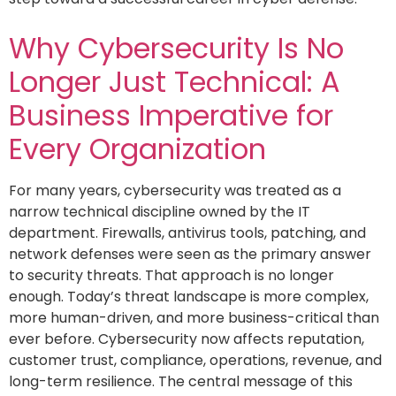
Why Cybersecurity Is No
Longer Just Technical: A
Business Imperative for
Every Organization
For many years, cybersecurity was treated as a
narrow technical discipline owned by the IT
department. Firewalls, antivirus tools, patching, and
network defenses were seen as the primary answer
to security threats. That approach is no longer
enough. Today’s threat landscape is more complex,
more human-driven, and more business-critical than
ever before. Cybersecurity now affects reputation,
customer trust, compliance, operations, revenue, and
long-term resilience. The central message of this