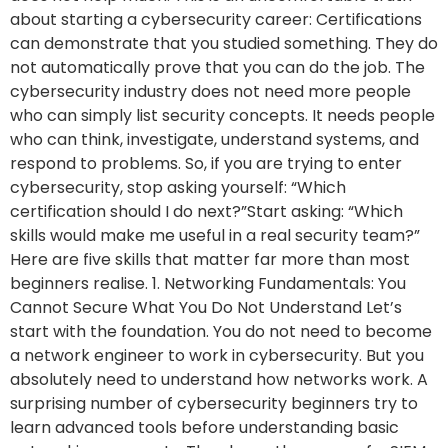
about starting a cybersecurity career: Certifications
can demonstrate that you studied something. They do
not automatically prove that you can do the job. The
cybersecurity industry does not need more people
who can simply list security concepts. It needs people
who can think, investigate, understand systems, and
respond to problems. So, if you are trying to enter
cybersecurity, stop asking yourself: “Which
certification should I do next?”Start asking: “Which
skills would make me useful in a real security team?”
Here are five skills that matter far more than most
beginners realise. 1. Networking Fundamentals: You
Cannot Secure What You Do Not Understand Let’s
start with the foundation. You do not need to become
a network engineer to work in cybersecurity. But you
absolutely need to understand how networks work. A
surprising number of cybersecurity beginners try to
learn advanced tools before understanding basic