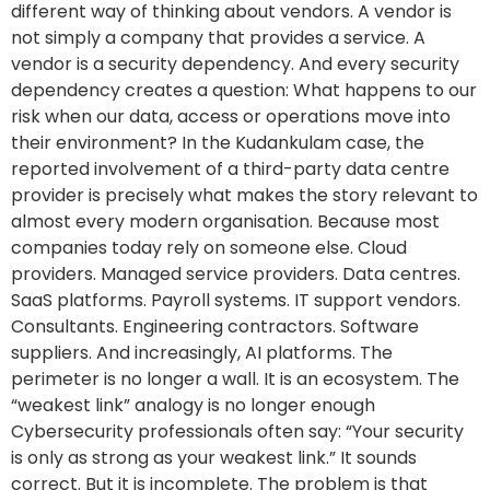
different way of thinking about vendors. A vendor is
not simply a company that provides a service. A
vendor is a security dependency. And every security
dependency creates a question: What happens to our
risk when our data, access or operations move into
their environment? In the Kudankulam case, the
reported involvement of a third-party data centre
provider is precisely what makes the story relevant to
almost every modern organisation. Because most
companies today rely on someone else. Cloud
providers. Managed service providers. Data centres.
SaaS platforms. Payroll systems. IT support vendors.
Consultants. Engineering contractors. Software
suppliers. And increasingly, AI platforms. The
perimeter is no longer a wall. It is an ecosystem. The
“weakest link” analogy is no longer enough
Cybersecurity professionals often say: “Your security
is only as strong as your weakest link.” It sounds
correct. But it is incomplete. The problem is that