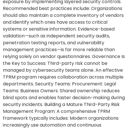
exposure by implementing layered security controls.
Recommended best practices include: Organizations
should also maintain a complete inventory of vendors
and identify which ones have access to critical
systems or sensitive information. Evidence-based
validation—such as independent security audits,
penetration testing reports, and vulnerability
management practices—is far more reliable than
relying solely on vendor questionnaires. Governance Is
the Key to Success: Third-party risk cannot be
managed by cybersecurity teams alone. An effective
TPRM program requires collaboration across multiple
departments. Security Teams: Procurement: Legal
Teams: Business Owners: Shared ownership reduces
blind spots and enables faster decision-making during
security incidents. Building a Mature Third-Party Risk
Management Program: A comprehensive TPRM
framework typically includes: Modern organizations
increasingly use automation and continuous