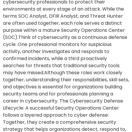
cybersecurity professionals to protect their
environments at every stage of an attack. While the
terms SOC Analyst, DFIR Analyst, and Threat Hunter
are often used together, each role serves a distinct
purpose within a mature Security Operations Center
(SOC).Think of cybersecurity as a continuous defense
cycle. One professional monitors for suspicious
activity, another investigates and responds to
confirmed incidents, while a third proactively
searches for threats that traditional security tools
may have missed.Although these roles work closely
together, understanding their responsibilities, skill sets,
and objectives is essential for organizations building
security teams and for professionals planning a
career in cybersecurity. The Cybersecurity Defense
Lifecycle: A successful Security Operations Center
follows a layered approach to cyber defense:
Together, they create a comprehensive security
strategy that helps organizations detect, respond to,