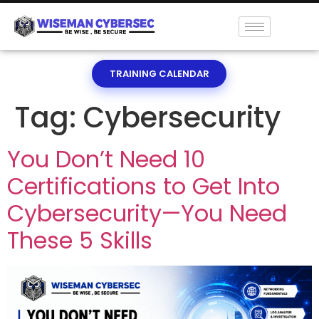
TRAINING CALENDAR
Tag:
Cybersecurity
You Don’t Need 10
Certifications to Get Into
Cybersecurity—You Need
These 5 Skills