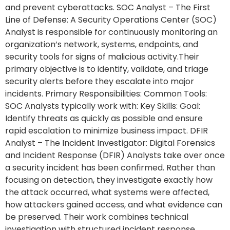
and prevent cyberattacks. SOC Analyst – The First
Line of Defense: A Security Operations Center (SOC)
Analyst is responsible for continuously monitoring an
organization’s network, systems, endpoints, and
security tools for signs of malicious activity.Their
primary objective is to identify, validate, and triage
security alerts before they escalate into major
incidents. Primary Responsibilities: Common Tools:
SOC Analysts typically work with: Key Skills: Goal:
Identify threats as quickly as possible and ensure
rapid escalation to minimize business impact. DFIR
Analyst – The Incident Investigator: Digital Forensics
and Incident Response (DFIR) Analysts take over once
a security incident has been confirmed. Rather than
focusing on detection, they investigate exactly how
the attack occurred, what systems were affected,
how attackers gained access, and what evidence can
be preserved. Their work combines technical
investigation with structured incident response.