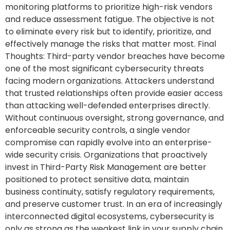
monitoring platforms to prioritize high-risk vendors
and reduce assessment fatigue. The objective is not
to eliminate every risk but to identify, prioritize, and
effectively manage the risks that matter most. Final
Thoughts: Third-party vendor breaches have become
one of the most significant cybersecurity threats
facing modern organizations. Attackers understand
that trusted relationships often provide easier access
than attacking well-defended enterprises directly.
Without continuous oversight, strong governance, and
enforceable security controls, a single vendor
compromise can rapidly evolve into an enterprise-
wide security crisis. Organizations that proactively
invest in Third-Party Risk Management are better
positioned to protect sensitive data, maintain
business continuity, satisfy regulatory requirements,
and preserve customer trust. In an era of increasingly
interconnected digital ecosystems, cybersecurity is
only as strong as the weakest link in your supply chain.