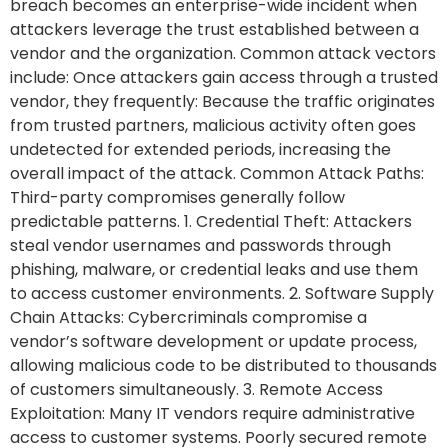
breach becomes an enterprise-wide incident when
attackers leverage the trust established between a
vendor and the organization. Common attack vectors
include: Once attackers gain access through a trusted
vendor, they frequently: Because the traffic originates
from trusted partners, malicious activity often goes
undetected for extended periods, increasing the
overall impact of the attack. Common Attack Paths:
Third-party compromises generally follow
predictable patterns. 1. Credential Theft: Attackers
steal vendor usernames and passwords through
phishing, malware, or credential leaks and use them
to access customer environments. 2. Software Supply
Chain Attacks: Cybercriminals compromise a
vendor’s software development or update process,
allowing malicious code to be distributed to thousands
of customers simultaneously. 3. Remote Access
Exploitation: Many IT vendors require administrative
access to customer systems. Poorly secured remote