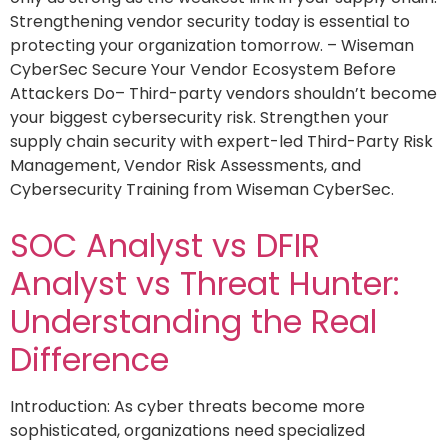
Strengthening vendor security today is essential to
protecting your organization tomorrow. – Wiseman
CyberSec Secure Your Vendor Ecosystem Before
Attackers Do– Third-party vendors shouldn’t become
your biggest cybersecurity risk. Strengthen your
supply chain security with expert-led Third-Party Risk
Management, Vendor Risk Assessments, and
Cybersecurity Training from Wiseman CyberSec.
SOC Analyst vs DFIR
Analyst vs Threat Hunter:
Understanding the Real
Difference
Introduction: As cyber threats become more
sophisticated, organizations need specialized