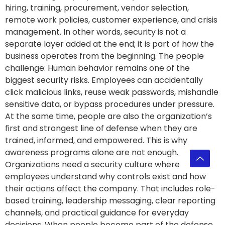
hiring, training, procurement, vendor selection,
remote work policies, customer experience, and crisis
management. In other words, security is not a
separate layer added at the end; it is part of how the
business operates from the beginning. The people
challenge: Human behavior remains one of the
biggest security risks. Employees can accidentally
click malicious links, reuse weak passwords, mishandle
sensitive data, or bypass procedures under pressure.
At the same time, people are also the organization’s
first and strongest line of defense when they are
trained, informed, and empowered. This is why
awareness programs alone are not enough.
Organizations need a security culture where
employees understand why controls exist and how
their actions affect the company. That includes role-
based training, leadership messaging, clear reporting
channels, and practical guidance for everyday
decisions. When people become part of the defense