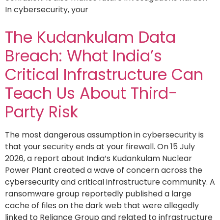
In cybersecurity, your
The Kudankulam Data
Breach: What India’s
Critical Infrastructure Can
Teach Us About Third-
Party Risk
The most dangerous assumption in cybersecurity is
that your security ends at your firewall. On 15 July
2026, a report about India’s Kudankulam Nuclear
Power Plant created a wave of concern across the
cybersecurity and critical infrastructure community. A
ransomware group reportedly published a large
cache of files on the dark web that were allegedly
linked to Reliance Group and related to infrastructure