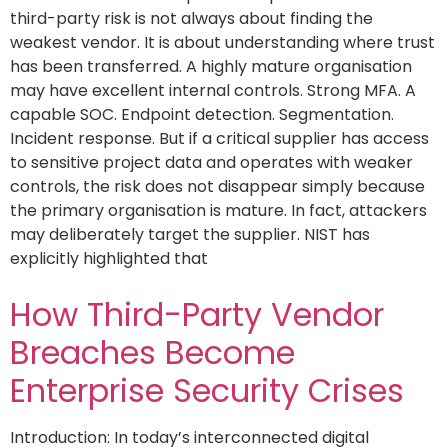
third-party risk is not always about finding the
weakest vendor. It is about understanding where trust
has been transferred. A highly mature organisation
may have excellent internal controls. Strong MFA. A
capable SOC. Endpoint detection. Segmentation.
Incident response. But if a critical supplier has access
to sensitive project data and operates with weaker
controls, the risk does not disappear simply because
the primary organisation is mature. In fact, attackers
may deliberately target the supplier. NIST has
explicitly highlighted that
How Third-Party Vendor
Breaches Become
Enterprise Security Crises
Introduction: In today’s interconnected digital